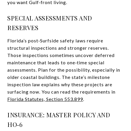
you want Gulf‑front living.
SPECIAL ASSESSMENTS AND
RESERVES
Florida’s post‑Surfside safety laws require
structural inspections and stronger reserves.
Those inspections sometimes uncover deferred
maintenance that leads to one‑time special
assessments. Plan for the possibility, especially in
older coastal buildings. The state’s milestone
inspection law explains why these projects are
surfacing now. You can read the requirements in
Florida Statutes, Section 553.899
.
INSURANCE: MASTER POLICY AND
HO‑6