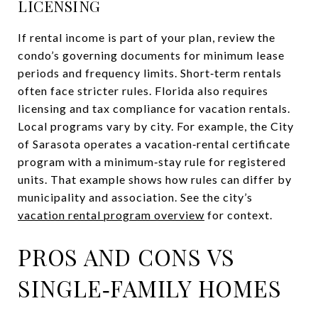
LICENSING
If rental income is part of your plan, review the
condo’s governing documents for minimum lease
periods and frequency limits. Short‑term rentals
often face stricter rules. Florida also requires
licensing and tax compliance for vacation rentals.
Local programs vary by city. For example, the City
of Sarasota operates a vacation‑rental certificate
program with a minimum‑stay rule for registered
units. That example shows how rules can differ by
municipality and association. See the city’s
vacation rental program overview
for context.
PROS AND CONS VS
SINGLE‑FAMILY HOMES