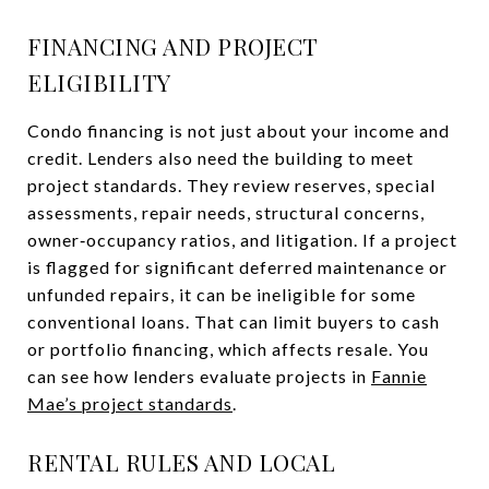
FINANCING AND PROJECT
ELIGIBILITY
Condo financing is not just about your income and
credit. Lenders also need the building to meet
project standards. They review reserves, special
assessments, repair needs, structural concerns,
owner‑occupancy ratios, and litigation. If a project
is flagged for significant deferred maintenance or
unfunded repairs, it can be ineligible for some
conventional loans. That can limit buyers to cash
or portfolio financing, which affects resale. You
can see how lenders evaluate projects in
Fannie
Mae’s project standards
.
RENTAL RULES AND LOCAL