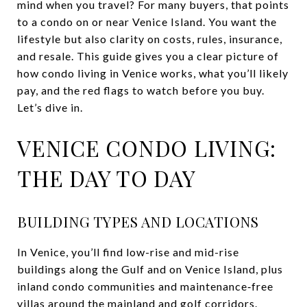
mind when you travel? For many buyers, that points
to a condo on or near Venice Island. You want the
lifestyle but also clarity on costs, rules, insurance,
and resale. This guide gives you a clear picture of
how condo living in Venice works, what you’ll likely
pay, and the red flags to watch before you buy.
Let’s dive in.
VENICE CONDO LIVING:
THE DAY TO DAY
BUILDING TYPES AND LOCATIONS
In Venice, you’ll find low-rise and mid-rise
buildings along the Gulf and on Venice Island, plus
inland condo communities and maintenance‑free
villas around the mainland and golf corridors.