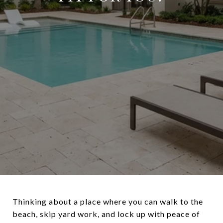
Thinking about a place where you can walk to the
beach, skip yard work, and lock up with peace of