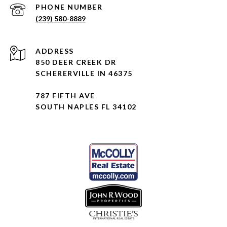
PHONE NUMBER
(239) 580-8889
ADDRESS
850 DEER CREEK DR
SCHERERVILLE IN 46375
787 FIFTH AVE
SOUTH NAPLES FL 34102