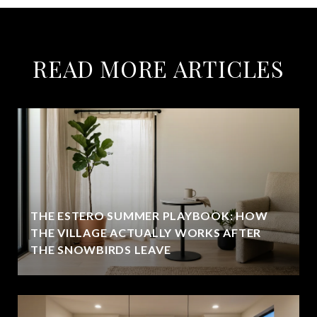
READ MORE ARTICLES
THE ESTERO SUMMER PLAYBOOK: HOW
THE VILLAGE ACTUALLY WORKS AFTER
THE SNOWBIRDS LEAVE