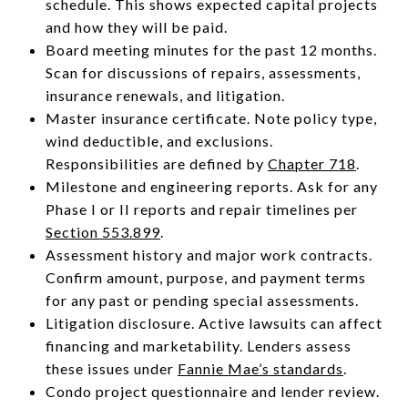
schedule. This shows expected capital projects
and how they will be paid.
Board meeting minutes for the past 12 months.
Scan for discussions of repairs, assessments,
insurance renewals, and litigation.
Master insurance certificate. Note policy type,
wind deductible, and exclusions.
Responsibilities are defined by
Chapter 718
.
Milestone and engineering reports. Ask for any
Phase I or II reports and repair timelines per
Section 553.899
.
Assessment history and major work contracts.
Confirm amount, purpose, and payment terms
for any past or pending special assessments.
Litigation disclosure. Active lawsuits can affect
financing and marketability. Lenders assess
these issues under
Fannie Mae’s standards
.
Condo project questionnaire and lender review.