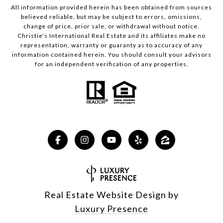
All information provided herein has been obtained from sources
believed reliable, but may be subject to errors, omissions,
change of price, prior sale, or withdrawal without notice.
Christie’s International Real Estate and its affiliates make no
representation, warranty or guaranty as to accuracy of any
information contained herein. You should consult your advisors
for an independent verification of any properties.
Real Estate Website Design by
Luxury Presence