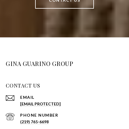
CONTACT US
GINA GUARINO GROUP
CONTACT US
EMAIL
[EMAIL PROTECTED]
PHONE NUMBER
(219) 765-6698