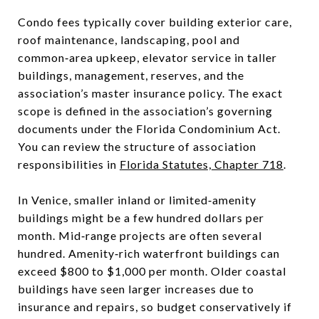
Condo fees typically cover building exterior care,
roof maintenance, landscaping, pool and
common‑area upkeep, elevator service in taller
buildings, management, reserves, and the
association’s master insurance policy. The exact
scope is defined in the association’s governing
documents under the Florida Condominium Act.
You can review the structure of association
responsibilities in
Florida Statutes, Chapter 718
.
In Venice, smaller inland or limited‑amenity
buildings might be a few hundred dollars per
month. Mid‑range projects are often several
hundred. Amenity‑rich waterfront buildings can
exceed $800 to $1,000 per month. Older coastal
buildings have seen larger increases due to
insurance and repairs, so budget conservatively if