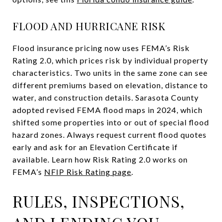
FLOOD AND HURRICANE RISK
Flood insurance pricing now uses FEMA’s Risk
Rating 2.0, which prices risk by individual property
characteristics. Two units in the same zone can see
different premiums based on elevation, distance to
water, and construction details. Sarasota County
adopted revised FEMA flood maps in 2024, which
shifted some properties into or out of special flood
hazard zones. Always request current flood quotes
early and ask for an Elevation Certificate if
available. Learn how Risk Rating 2.0 works on
FEMA’s
NFIP Risk Rating page
.
RULES, INSPECTIONS,