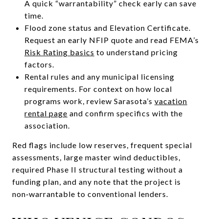
A quick “warrantability” check early can save
time.
Flood zone status and Elevation Certificate.
Request an early NFIP quote and read FEMA’s
Risk Rating basics
to understand pricing
factors.
Rental rules and any municipal licensing
requirements. For context on how local
programs work, review Sarasota’s
vacation
rental page
and confirm specifics with the
association.
Red flags include low reserves, frequent special
assessments, large master wind deductibles,
required Phase II structural testing without a
funding plan, and any note that the project is
non‑warrantable to conventional lenders.