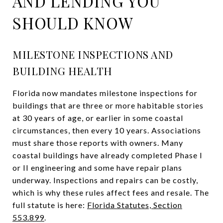
AND LENDING YOU
SHOULD KNOW
MILESTONE INSPECTIONS AND
BUILDING HEALTH
Florida now mandates milestone inspections for
buildings that are three or more habitable stories
at 30 years of age, or earlier in some coastal
circumstances, then every 10 years. Associations
must share those reports with owners. Many
coastal buildings have already completed Phase I
or II engineering and some have repair plans
underway. Inspections and repairs can be costly,
which is why these rules affect fees and resale. The
full statute is here:
Florida Statutes, Section
553.899
.