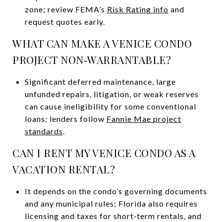
zone; review FEMA’s
Risk Rating info
and
request quotes early.
WHAT CAN MAKE A VENICE CONDO
PROJECT NON‑WARRANTABLE?
Significant deferred maintenance, large
unfunded repairs, litigation, or weak reserves
can cause ineligibility for some conventional
loans; lenders follow
Fannie Mae project
standards
.
CAN I RENT MY VENICE CONDO AS A
VACATION RENTAL?
It depends on the condo’s governing documents
and any municipal rules; Florida also requires
licensing and taxes for short‑term rentals, and