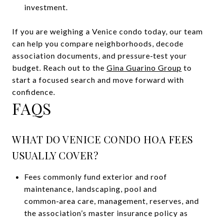
investment.
If you are weighing a Venice condo today, our team
can help you compare neighborhoods, decode
association documents, and pressure‑test your
budget. Reach out to the
Gina Guarino Group
to
start a focused search and move forward with
confidence.
FAQS
WHAT DO VENICE CONDO HOA FEES
USUALLY COVER?
Fees commonly fund exterior and roof
maintenance, landscaping, pool and
common‑area care, management, reserves, and
the association’s master insurance policy as