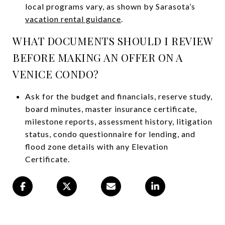
local programs vary, as shown by Sarasota’s
vacation rental guidance
.
WHAT DOCUMENTS SHOULD I REVIEW
BEFORE MAKING AN OFFER ON A
VENICE CONDO?
Ask for the budget and financials, reserve study,
board minutes, master insurance certificate,
milestone reports, assessment history, litigation
status, condo questionnaire for lending, and
flood zone details with any Elevation
Certificate.