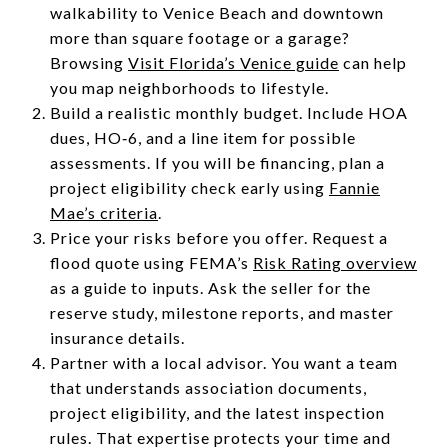
walkability to Venice Beach and downtown
more than square footage or a garage?
Browsing
Visit Florida’s Venice guide
can help
you map neighborhoods to lifestyle.
Build a realistic monthly budget. Include HOA
dues, HO‑6, and a line item for possible
assessments. If you will be financing, plan a
project eligibility check early using
Fannie
Mae’s criteria
.
Price your risks before you offer. Request a
flood quote using FEMA’s
Risk Rating overview
as a guide to inputs. Ask the seller for the
reserve study, milestone reports, and master
insurance details.
Partner with a local advisor. You want a team
that understands association documents,
project eligibility, and the latest inspection
rules. That expertise protects your time and