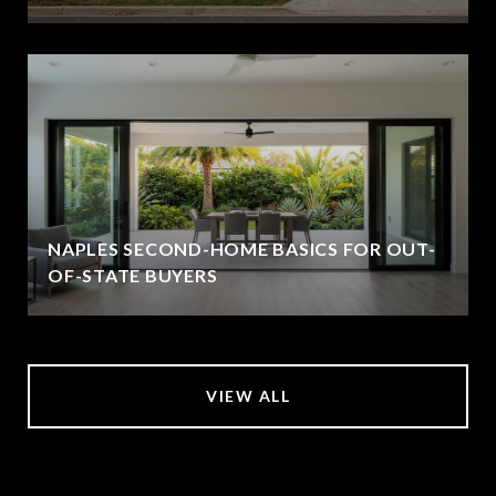
NAPLES SECOND-HOME BASICS FOR OUT-
OF-STATE BUYERS
VIEW ALL