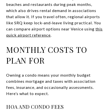
beaches and restaurants during peak months,
which also drives rental demand in associations
that allow it. If you travel often, regional airports
like SRQ keep lock‑and‑leave living practical. You
can compare airport options near Venice using
this
quick airport reference
.
MONTHLY COSTS TO
PLAN FOR
Owning a condo means your monthly budget
combines mortgage and taxes with association
fees, insurance, and occasionally assessments.
Here’s what to expect.
HOA AND CONDO FEES