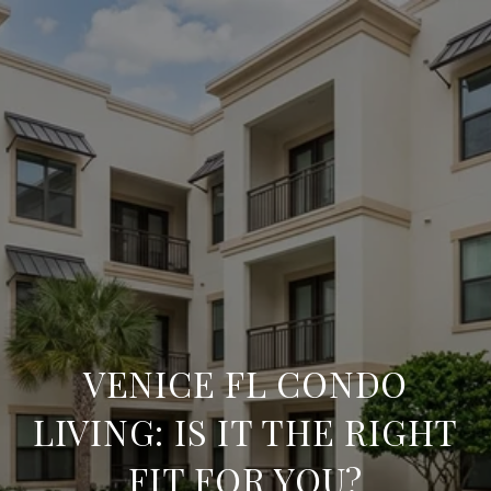
VENICE FL CONDO
LIVING: IS IT THE RIGHT
FIT FOR YOU?