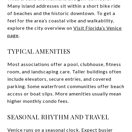
Many island addresses sit within a short bike ride
of beaches and the historic downtown. To get a
feel for the area’s coastal vibe and walkability,
explore the city overview on
Visit Florida’s Venice
page
.
TYPICAL AMENITIES
Most associations offer a pool, clubhouse, fitness
room, and landscaping care. Taller buildings often
include elevators, secure entries, and covered
parking. Some waterfront communities offer beach
access or boat slips. More amenities usually mean
higher monthly condo fees.
SEASONAL RHYTHM AND TRAVEL
Venice runs on a seasonal clock. Expect busier