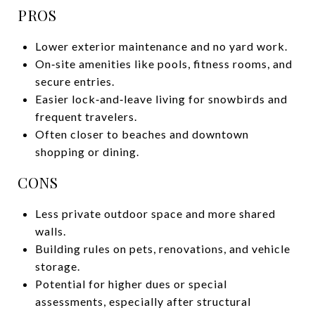
PROS
Lower exterior maintenance and no yard work.
On‑site amenities like pools, fitness rooms, and
secure entries.
Easier lock‑and‑leave living for snowbirds and
frequent travelers.
Often closer to beaches and downtown
shopping or dining.
CONS
Less private outdoor space and more shared
walls.
Building rules on pets, renovations, and vehicle
storage.
Potential for higher dues or special
assessments, especially after structural