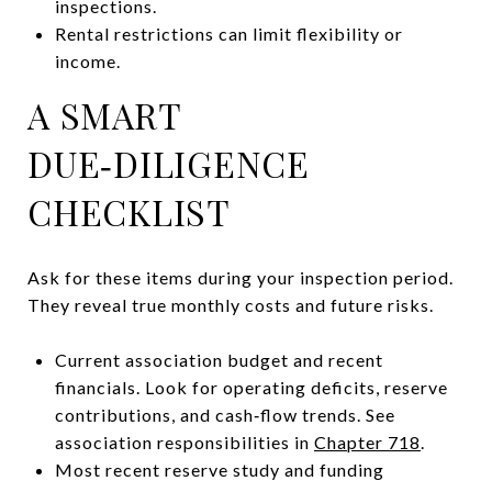
inspections.
Rental restrictions can limit flexibility or
income.
A SMART
DUE‑DILIGENCE
CHECKLIST
Ask for these items during your inspection period.
They reveal true monthly costs and future risks.
Current association budget and recent
financials. Look for operating deficits, reserve
contributions, and cash‑flow trends. See
association responsibilities in
Chapter 718
.
Most recent reserve study and funding