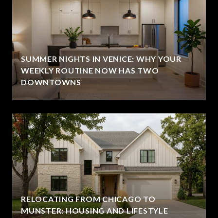
SUMMER NIGHTS IN VENICE: WHY YOUR
WEEKLY ROUTINE NOW HAS TWO
DOWNTOWNS
RELOCATING FROM CHICAGO TO
MUNSTER: HOUSING AND LIFESTYLE