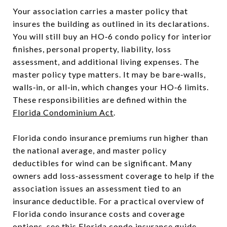
Your association carries a master policy that
insures the building as outlined in its declarations.
You will still buy an HO‑6 condo policy for interior
finishes, personal property, liability, loss
assessment, and additional living expenses. The
master policy type matters. It may be bare‑walls,
walls‑in, or all‑in, which changes your HO‑6 limits.
These responsibilities are defined within the
Florida Condominium Act
.
Florida condo insurance premiums run higher than
the national average, and master policy
deductibles for wind can be significant. Many
owners add loss‑assessment coverage to help if the
association issues an assessment tied to an
insurance deductible. For a practical overview of
Florida condo insurance costs and coverage
options, see this
Florida condo insurance guide
.