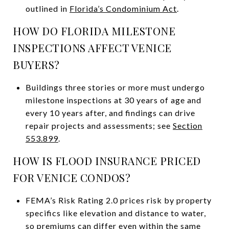
outlined in
Florida’s Condominium Act
.
HOW DO FLORIDA MILESTONE
INSPECTIONS AFFECT VENICE
BUYERS?
Buildings three stories or more must undergo
milestone inspections at 30 years of age and
every 10 years after, and findings can drive
repair projects and assessments; see
Section
553.899
.
HOW IS FLOOD INSURANCE PRICED
FOR VENICE CONDOS?
FEMA’s Risk Rating 2.0 prices risk by property
specifics like elevation and distance to water,
so premiums can differ even within the same