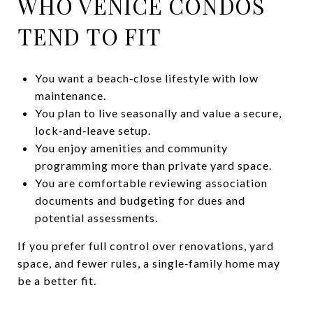
WHO VENICE CONDOS
TEND TO FIT
You want a beach‑close lifestyle with low
maintenance.
You plan to live seasonally and value a secure,
lock‑and‑leave setup.
You enjoy amenities and community
programming more than private yard space.
You are comfortable reviewing association
documents and budgeting for dues and
potential assessments.
If you prefer full control over renovations, yard
space, and fewer rules, a single‑family home may
be a better fit.