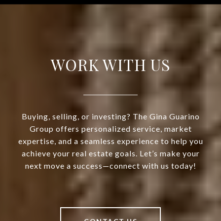
WORK WITH US
Buying, selling, or investing? The Gina Guarino
Group offers personalized service, market
expertise, and a seamless experience to help you
achieve your real estate goals. Let’s make your
next move a success—connect with us today!