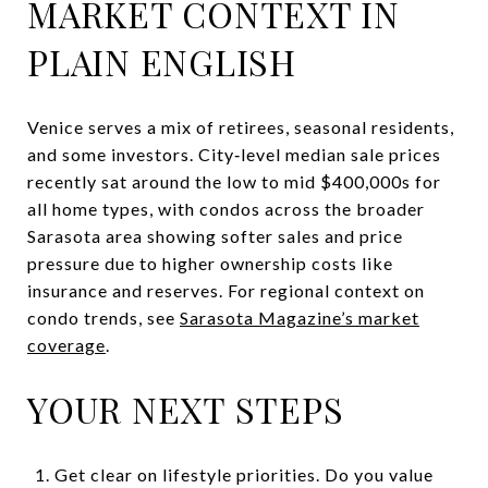
MARKET CONTEXT IN
PLAIN ENGLISH
Venice serves a mix of retirees, seasonal residents,
and some investors. City‑level median sale prices
recently sat around the low to mid $400,000s for
all home types, with condos across the broader
Sarasota area showing softer sales and price
pressure due to higher ownership costs like
insurance and reserves. For regional context on
condo trends, see
Sarasota Magazine’s market
coverage
.
YOUR NEXT STEPS
Get clear on lifestyle priorities. Do you value