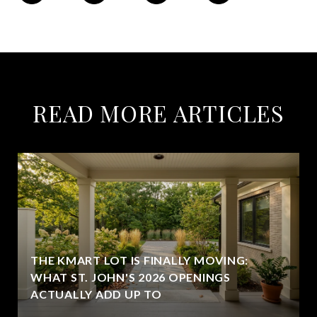
READ MORE ARTICLES
THE KMART LOT IS FINALLY MOVING:
WHAT ST. JOHN'S 2026 OPENINGS
ACTUALLY ADD UP TO