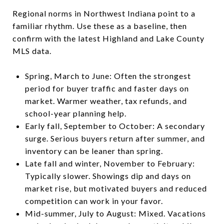
Regional norms in Northwest Indiana point to a
familiar rhythm. Use these as a baseline, then
confirm with the latest Highland and Lake County
MLS data.
Spring, March to June: Often the strongest
period for buyer traffic and faster days on
market. Warmer weather, tax refunds, and
school-year planning help.
Early fall, September to October: A secondary
surge. Serious buyers return after summer, and
inventory can be leaner than spring.
Late fall and winter, November to February:
Typically slower. Showings dip and days on
market rise, but motivated buyers and reduced
competition can work in your favor.
Mid-summer, July to August: Mixed. Vacations