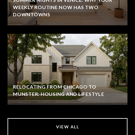
WEEKLY ROUTINE NOW HAS TWO
DOWNTOWNS
RELOCATING FROM CHICAGO TO
MUNSTER: HOUSING AND LIFESTYLE
VIEW ALL