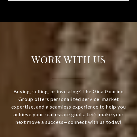
WORK WITH US
Buying, selling, or investing? The Gina Guarino
Group offers personalized service, market
expertise, and a seamless experience to help you
achieve your real estate goals. Let’s make your
next move a success—connect with us today!