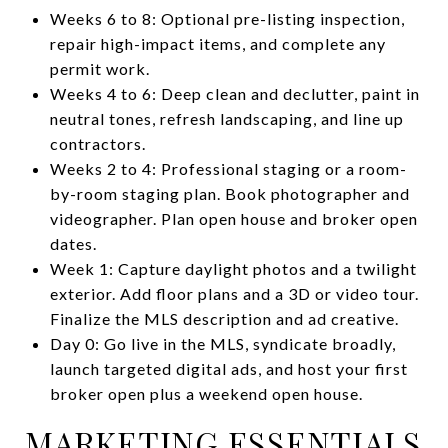
Weeks 6 to 8: Optional pre-listing inspection,
repair high-impact items, and complete any
permit work.
Weeks 4 to 6: Deep clean and declutter, paint in
neutral tones, refresh landscaping, and line up
contractors.
Weeks 2 to 4: Professional staging or a room-
by-room staging plan. Book photographer and
videographer. Plan open house and broker open
dates.
Week 1: Capture daylight photos and a twilight
exterior. Add floor plans and a 3D or video tour.
Finalize the MLS description and ad creative.
Day 0: Go live in the MLS, syndicate broadly,
launch targeted digital ads, and host your first
broker open plus a weekend open house.
MARKETING ESSENTIALS