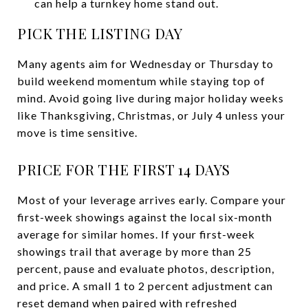
can help a turnkey home stand out.
PICK THE LISTING DAY
Many agents aim for Wednesday or Thursday to
build weekend momentum while staying top of
mind. Avoid going live during major holiday weeks
like Thanksgiving, Christmas, or July 4 unless your
move is time sensitive.
PRICE FOR THE FIRST 14 DAYS
Most of your leverage arrives early. Compare your
first-week showings against the local six-month
average for similar homes. If your first-week
showings trail that average by more than 25
percent, pause and evaluate photos, description,
and price. A small 1 to 2 percent adjustment can
reset demand when paired with refreshed