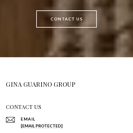
CONTACT US
GINA GUARINO GROUP
CONTACT US
EMAIL
[EMAIL PROTECTED]