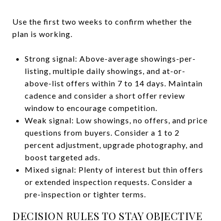
Use the first two weeks to confirm whether the
plan is working.
Strong signal: Above-average showings-per-
listing, multiple daily showings, and at-or-
above-list offers within 7 to 14 days. Maintain
cadence and consider a short offer review
window to encourage competition.
Weak signal: Low showings, no offers, and price
questions from buyers. Consider a 1 to 2
percent adjustment, upgrade photography, and
boost targeted ads.
Mixed signal: Plenty of interest but thin offers
or extended inspection requests. Consider a
pre-inspection or tighter terms.
DECISION RULES TO STAY OBJECTIVE