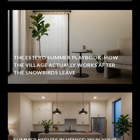
THE ESTERO SUMMER PLAYBOOK: HOW
THE VILLAGE ACTUALLY WORKS AFTER
THE SNOWBIRDS LEAVE
SUMMER NIGHTS IN VENICE: WHY YOUR