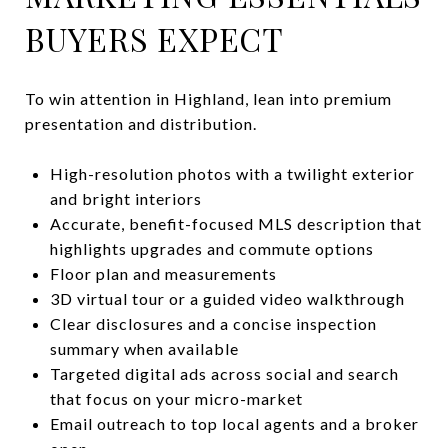
BUYERS EXPECT
To win attention in Highland, lean into premium
presentation and distribution.
High-resolution photos with a twilight exterior
and bright interiors
Accurate, benefit-focused MLS description that
highlights upgrades and commute options
Floor plan and measurements
3D virtual tour or a guided video walkthrough
Clear disclosures and a concise inspection
summary when available
Targeted digital ads across social and search
that focus on your micro-market
Email outreach to top local agents and a broker