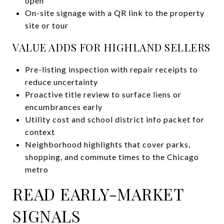
open
On-site signage with a QR link to the property
site or tour
VALUE ADDS FOR HIGHLAND SELLERS
Pre-listing inspection with repair receipts to
reduce uncertainty
Proactive title review to surface liens or
encumbrances early
Utility cost and school district info packet for
context
Neighborhood highlights that cover parks,
shopping, and commute times to the Chicago
metro
READ EARLY-MARKET
SIGNALS