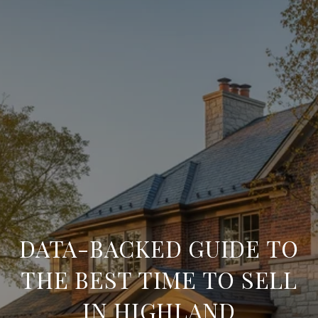
DATA-BACKED GUIDE TO
THE BEST TIME TO SELL
IN HIGHLAND