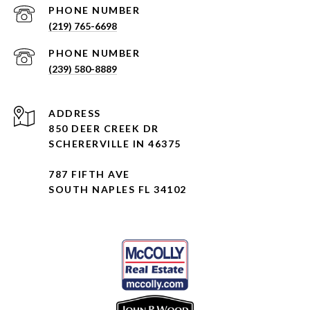
PHONE NUMBER
(219) 765-6698
PHONE NUMBER
(239) 580-8889
ADDRESS
850 DEER CREEK DR
SCHERERVILLE IN 46375
787 FIFTH AVE
SOUTH NAPLES FL 34102