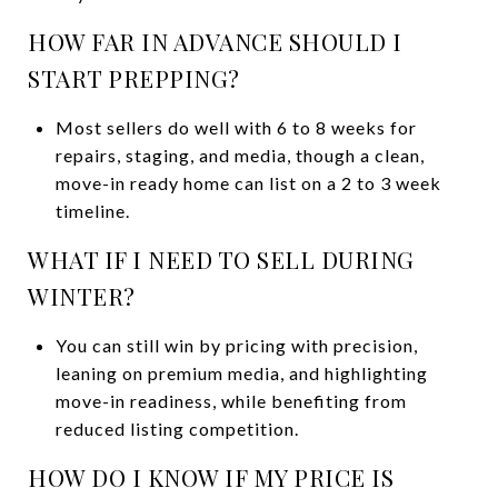
HOW FAR IN ADVANCE SHOULD I
START PREPPING?
Most sellers do well with 6 to 8 weeks for
repairs, staging, and media, though a clean,
move-in ready home can list on a 2 to 3 week
timeline.
WHAT IF I NEED TO SELL DURING
WINTER?
You can still win by pricing with precision,
leaning on premium media, and highlighting
move-in readiness, while benefiting from
reduced listing competition.
HOW DO I KNOW IF MY PRICE IS