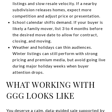
listings and slow resale velocity. If a nearby
subdivision releases homes, expect more
competition and adjust price or presentation.
School calendar shifts demand. If your buyer is
likely a family mover, list 3 to 4 months before
the desired move date to allow for contract,
closing, and moving.
Weather and holidays can thin audiences.
Winter listings can still perform with strong
pricing and premium media, but avoid going live
during major holiday weeks when buyer
attention drops.
WHAT WORKING WITH
GGG LOOKS LIKE
You deserve a calm, data-guided sale supported by