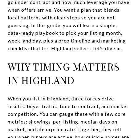
go under contract and how much leverage you have
when offers arrive. You want a plan that blends
local patterns with clear steps so you are not
guessing. In this guide, you will learn a simple,
data-ready playbook to pick your listing month,
week, and day, plus a prep timeline and marketing
checklist that fits Highland sellers. Let’s dive in.
WHY TIMING MATTERS
IN HIGHLAND
When you list in Highland, three forces drive
results: buyer traffic, time to contract, and market
competition. You can gauge these with a few core
metrics: showings-per-listing, median days on
market, and absorption rate. Together, they tell
you when buyers are active, how quickly homes are