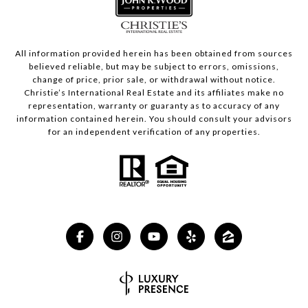
All information provided herein has been obtained from sources
believed reliable, but may be subject to errors, omissions,
change of price, prior sale, or withdrawal without notice.
Christie’s International Real Estate and its affiliates make no
representation, warranty or guaranty as to accuracy of any
information contained herein. You should consult your advisors
for an independent verification of any properties.