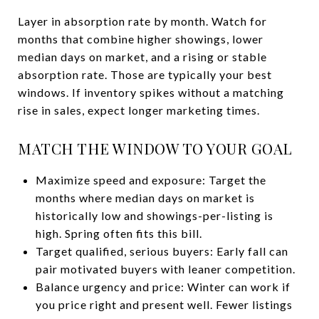
Layer in absorption rate by month. Watch for
months that combine higher showings, lower
median days on market, and a rising or stable
absorption rate. Those are typically your best
windows. If inventory spikes without a matching
rise in sales, expect longer marketing times.
MATCH THE WINDOW TO YOUR GOAL
Maximize speed and exposure: Target the
months where median days on market is
historically low and showings-per-listing is
high. Spring often fits this bill.
Target qualified, serious buyers: Early fall can
pair motivated buyers with leaner competition.
Balance urgency and price: Winter can work if
you price right and present well. Fewer listings