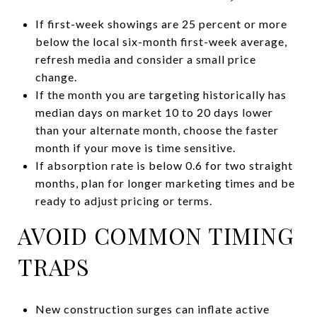
If first-week showings are 25 percent or more
below the local six-month first-week average,
refresh media and consider a small price
change.
If the month you are targeting historically has
median days on market 10 to 20 days lower
than your alternate month, choose the faster
month if your move is time sensitive.
If absorption rate is below 0.6 for two straight
months, plan for longer marketing times and be
ready to adjust pricing or terms.
AVOID COMMON TIMING
TRAPS
New construction surges can inflate active