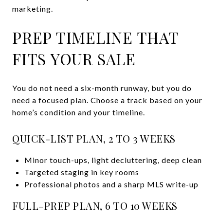
marketing.
PREP TIMELINE THAT
FITS YOUR SALE
You do not need a six-month runway, but you do
need a focused plan. Choose a track based on your
home’s condition and your timeline.
QUICK-LIST PLAN, 2 TO 3 WEEKS
Minor touch-ups, light decluttering, deep clean
Targeted staging in key rooms
Professional photos and a sharp MLS write-up
FULL-PREP PLAN, 6 TO 10 WEEKS