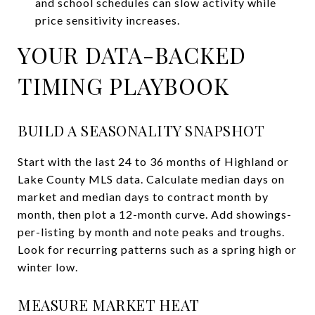
and school schedules can slow activity while
price sensitivity increases.
YOUR DATA-BACKED
TIMING PLAYBOOK
BUILD A SEASONALITY SNAPSHOT
Start with the last 24 to 36 months of Highland or
Lake County MLS data. Calculate median days on
market and median days to contract month by
month, then plot a 12-month curve. Add showings-
per-listing by month and note peaks and troughs.
Look for recurring patterns such as a spring high or
winter low.
MEASURE MARKET HEAT