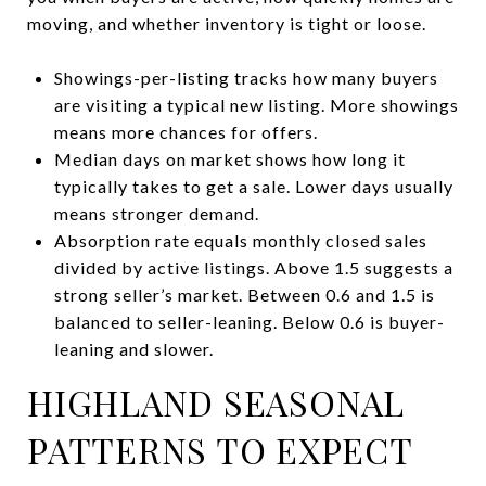
moving, and whether inventory is tight or loose.
Showings-per-listing tracks how many buyers
are visiting a typical new listing. More showings
means more chances for offers.
Median days on market shows how long it
typically takes to get a sale. Lower days usually
means stronger demand.
Absorption rate equals monthly closed sales
divided by active listings. Above 1.5 suggests a
strong seller’s market. Between 0.6 and 1.5 is
balanced to seller-leaning. Below 0.6 is buyer-
leaning and slower.
HIGHLAND SEASONAL
PATTERNS TO EXPECT