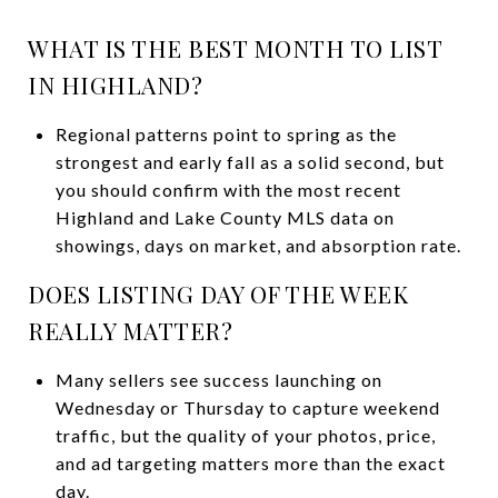
WHAT IS THE BEST MONTH TO LIST
IN HIGHLAND?
Regional patterns point to spring as the
strongest and early fall as a solid second, but
you should confirm with the most recent
Highland and Lake County MLS data on
showings, days on market, and absorption rate.
DOES LISTING DAY OF THE WEEK
REALLY MATTER?
Many sellers see success launching on
Wednesday or Thursday to capture weekend
traffic, but the quality of your photos, price,
and ad targeting matters more than the exact
day.