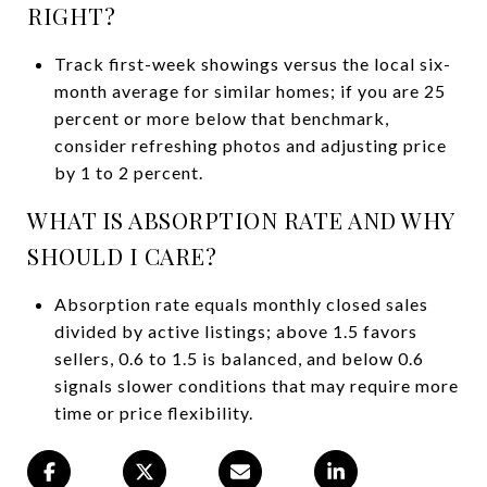
RIGHT?
Track first-week showings versus the local six-
month average for similar homes; if you are 25
percent or more below that benchmark,
consider refreshing photos and adjusting price
by 1 to 2 percent.
WHAT IS ABSORPTION RATE AND WHY
SHOULD I CARE?
Absorption rate equals monthly closed sales
divided by active listings; above 1.5 favors
sellers, 0.6 to 1.5 is balanced, and below 0.6
signals slower conditions that may require more
time or price flexibility.