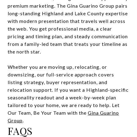
premium marketing. The Gina Guarino Group pairs
long-standing Highland and Lake County expertise
with modern presentation that travels well across
the web. You get professional media, a clear
pricing and timing plan, and steady communication
from a family-led team that treats your timeline as
the north star.
Whether you are moving up, relocating, or
downsizing, our full-service approach covers
listing strategy, buyer representation, and
relocation support. If you want a Highland-specific
seasonality readout and a week-by-week plan
tailored to your home, we are ready to help. Let
Our Team, Be Your Team with the
Gina Guarino
Group
.
FAQS