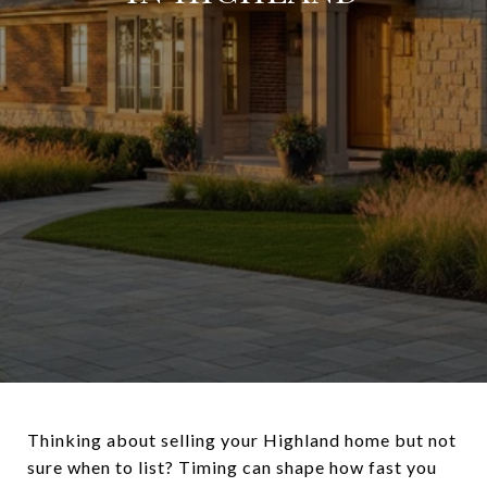
Thinking about selling your Highland home but not
sure when to list? Timing can shape how fast you