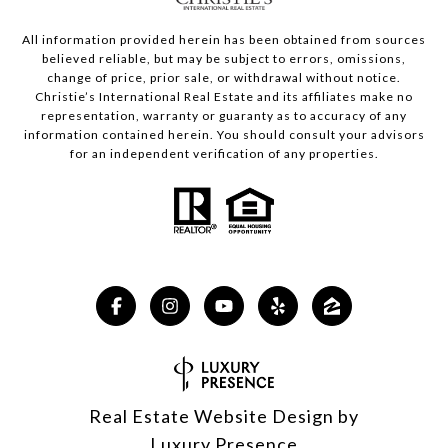
All information provided herein has been obtained from sources
believed reliable, but may be subject to errors, omissions,
change of price, prior sale, or withdrawal without notice.
Christie’s International Real Estate and its affiliates make no
representation, warranty or guaranty as to accuracy of any
information contained herein. You should consult your advisors
for an independent verification of any properties.
Real Estate Website Design by
Luxury Presence