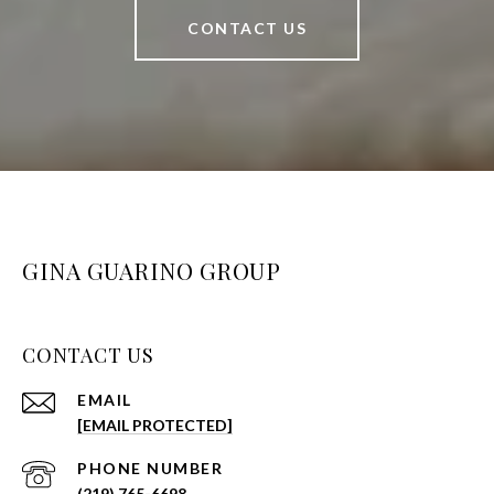
CONTACT US
GINA GUARINO GROUP
CONTACT US
EMAIL
[EMAIL PROTECTED]
PHONE NUMBER
(219) 765-6698