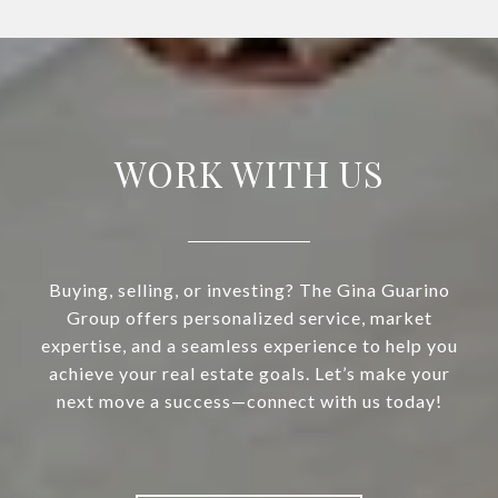
WORK WITH US
Buying, selling, or investing? The Gina Guarino
Group offers personalized service, market
expertise, and a seamless experience to help you
achieve your real estate goals. Let’s make your
next move a success—connect with us today!