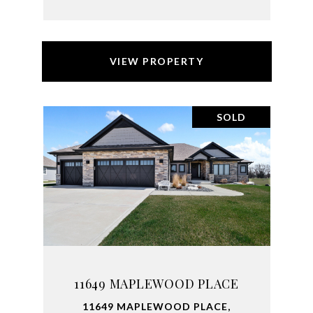
VIEW PROPERTY
SOLD
11649 MAPLEWOOD PLACE
11649 MAPLEWOOD PLACE,