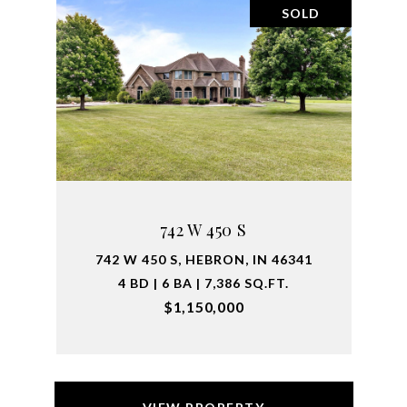
SOLD
742 W 450 S
742 W 450 S, HEBRON, IN 46341
4 BD | 6 BA | 7,386 SQ.FT.
$1,150,000