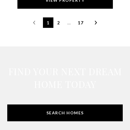
VIEW PROPERTY
1
2
…
17
FIND YOUR NEXT DREAM
HOME TODAY
SEARCH HOMES