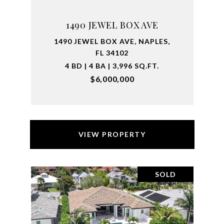
1490 JEWEL BOX AVE
1490 JEWEL BOX AVE, NAPLES,
FL 34102
4 BD | 4 BA | 3,996 SQ.FT.
$6,000,000
VIEW PROPERTY
SOLD