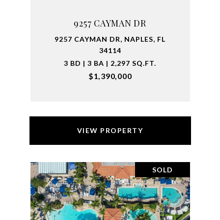
9257 CAYMAN DR
9257 CAYMAN DR, NAPLES, FL
34114
3 BD | 3 BA | 2,297 SQ.FT.
$1,390,000
VIEW PROPERTY
SOLD