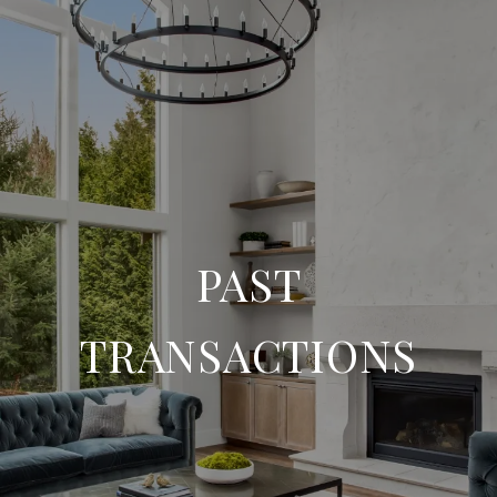
PAST
TRANSACTIONS