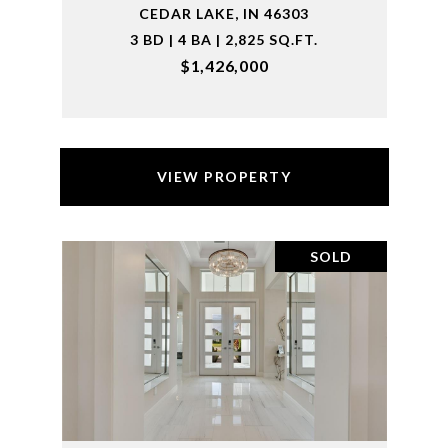
CEDAR LAKE, IN 46303
3 BD | 4 BA | 2,825 SQ.FT.
$1,426,000
VIEW PROPERTY
SOLD