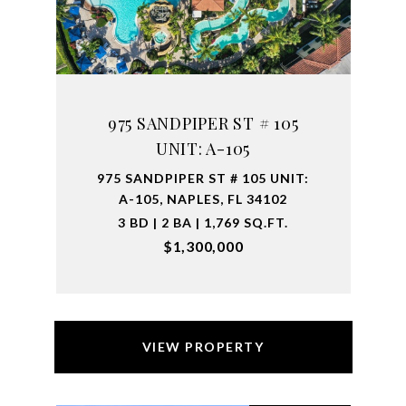
975 SANDPIPER ST # 105
UNIT: A-105
975 SANDPIPER ST # 105 UNIT:
A-105, NAPLES, FL 34102
3 BD | 2 BA | 1,769 SQ.FT.
$1,300,000
VIEW PROPERTY