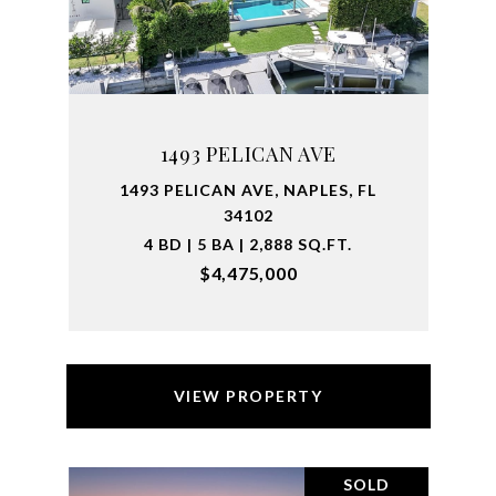
1493 PELICAN AVE
1493 PELICAN AVE, NAPLES, FL
34102
4 BD | 5 BA | 2,888 SQ.FT.
$4,475,000
VIEW PROPERTY
SOLD