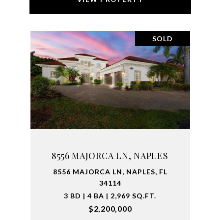
SOLD
8556 MAJORCA LN, NAPLES
8556 MAJORCA LN, NAPLES, FL
34114
3 BD | 4 BA | 2,969 SQ.FT.
$2,200,000