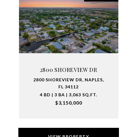
2800 SHOREVIEW DR
2800 SHOREVIEW DR, NAPLES,
FL 34112
4 BD | 3 BA | 3,063 SQ.FT.
$3,150,000
VIEW PROPERTY