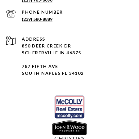
PHONE NUMBER
(239) 580-8889
ADDRESS
850 DEER CREEK DR
SCHERERVILLE IN 46375
787 FIFTH AVE
SOUTH NAPLES FL 34102