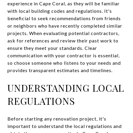
experience in Cape Coral, as they will be familiar
with local building codes and regulations. It's
beneficial to seek recommendations from friends
or neighbors who have recently completed similar
projects. When evaluating potential contractors,
ask for references and review their past work to
ensure they meet your standards. Clear
communication with your contractor is essential,
so choose someone who listens to your needs and
provides transparent estimates and timelines.
UNDERSTANDING LOCAL
REGULATIONS
Before starting any renovation project, it's
important to understand the local regulations and