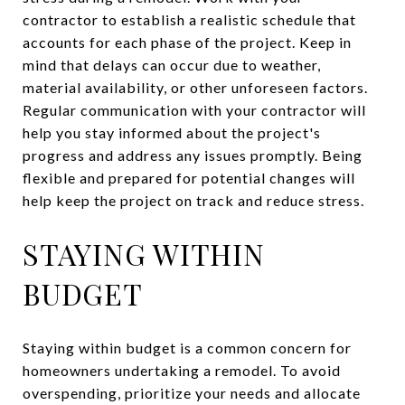
contractor to establish a realistic schedule that
accounts for each phase of the project. Keep in
mind that delays can occur due to weather,
material availability, or other unforeseen factors.
Regular communication with your contractor will
help you stay informed about the project's
progress and address any issues promptly. Being
flexible and prepared for potential changes will
help keep the project on track and reduce stress.
STAYING WITHIN
BUDGET
Staying within budget is a common concern for
homeowners undertaking a remodel. To avoid
overspending, prioritize your needs and allocate