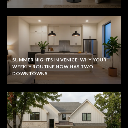
SUMMER NIGHTS IN VENICE: WHY YOUR
WEEKLY ROUTINE NOW HAS TWO
DOWNTOWNS