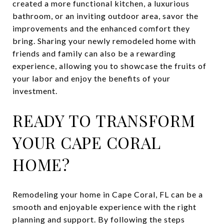
created a more functional kitchen, a luxurious
bathroom, or an inviting outdoor area, savor the
improvements and the enhanced comfort they
bring. Sharing your newly remodeled home with
friends and family can also be a rewarding
experience, allowing you to showcase the fruits of
your labor and enjoy the benefits of your
investment.
READY TO TRANSFORM
YOUR CAPE CORAL
HOME?
Remodeling your home in Cape Coral, FL can be a
smooth and enjoyable experience with the right
planning and support. By following the steps