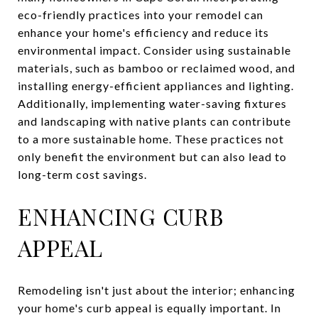
eco-friendly practices into your remodel can
enhance your home's efficiency and reduce its
environmental impact. Consider using sustainable
materials, such as bamboo or reclaimed wood, and
installing energy-efficient appliances and lighting.
Additionally, implementing water-saving fixtures
and landscaping with native plants can contribute
to a more sustainable home. These practices not
only benefit the environment but can also lead to
long-term cost savings.
ENHANCING CURB
APPEAL
Remodeling isn't just about the interior; enhancing
your home's curb appeal is equally important. In