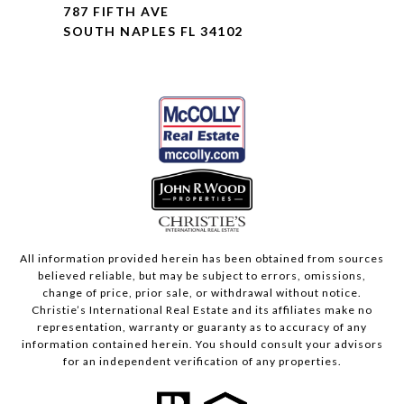
787 FIFTH AVE
SOUTH NAPLES FL 34102
All information provided herein has been obtained from sources
believed reliable, but may be subject to errors, omissions,
change of price, prior sale, or withdrawal without notice.
Christie’s International Real Estate and its affiliates make no
representation, warranty or guaranty as to accuracy of any
information contained herein. You should consult your advisors
for an independent verification of any properties.