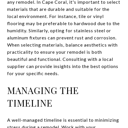
any remodel. In Cape Coral, it's important to select
materials that are durable and suitable for the
local environment. For instance, tile or vinyl
flooring may be preferable to hardwood due to the
humidity. Similarly, opting for stainless steel or
aluminum fixtures can prevent rust and corrosion.
When selecting materials, balance aesthetics with
practicality to ensure your remodel is both
beautiful and functional. Consulting with a local
supplier can provide insights into the best options
for your specific needs.
MANAGING THE
TIMELINE
A well-managed timeline is essential to minimizing
stress during a remodel. Work with your