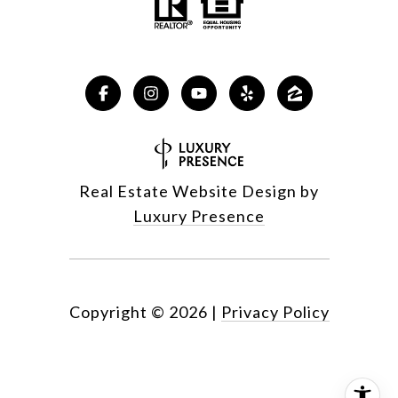
Real Estate Website Design by
Luxury Presence
Copyright ©
2026
|
Privacy Policy