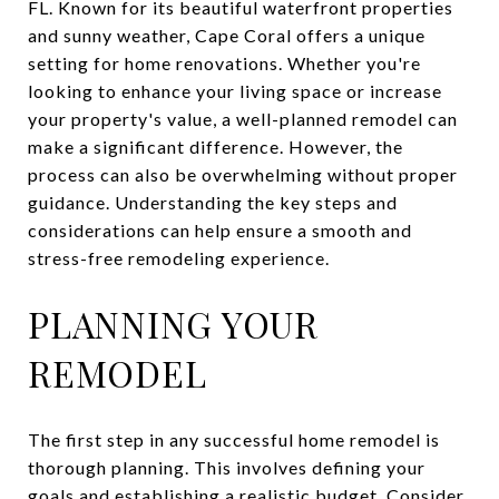
FL. Known for its beautiful waterfront properties
and sunny weather, Cape Coral offers a unique
setting for home renovations. Whether you're
looking to enhance your living space or increase
your property's value, a well-planned remodel can
make a significant difference. However, the
process can also be overwhelming without proper
guidance. Understanding the key steps and
considerations can help ensure a smooth and
stress-free remodeling experience.
PLANNING YOUR
REMODEL
The first step in any successful home remodel is
thorough planning. This involves defining your
goals and establishing a realistic budget. Consider