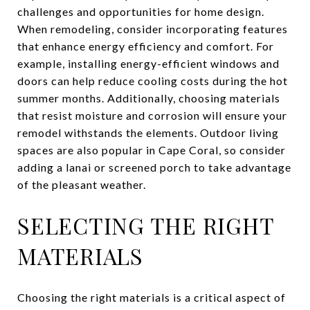
challenges and opportunities for home design.
When remodeling, consider incorporating features
that enhance energy efficiency and comfort. For
example, installing energy-efficient windows and
doors can help reduce cooling costs during the hot
summer months. Additionally, choosing materials
that resist moisture and corrosion will ensure your
remodel withstands the elements. Outdoor living
spaces are also popular in Cape Coral, so consider
adding a lanai or screened porch to take advantage
of the pleasant weather.
SELECTING THE RIGHT
MATERIALS
Choosing the right materials is a critical aspect of