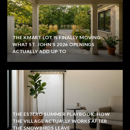
THE KMART LOT IS FINALLY MOVING:
WHAT ST. JOHN'S 2026 OPENINGS
ACTUALLY ADD UP TO
THE ESTERO SUMMER PLAYBOOK: HOW
THE VILLAGE ACTUALLY WORKS AFTER
THE SNOWBIRDS LEAVE