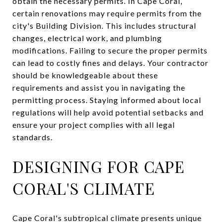
obtain the necessary permits. In Cape Coral,
certain renovations may require permits from the
city's Building Division. This includes structural
changes, electrical work, and plumbing
modifications. Failing to secure the proper permits
can lead to costly fines and delays. Your contractor
should be knowledgeable about these
requirements and assist you in navigating the
permitting process. Staying informed about local
regulations will help avoid potential setbacks and
ensure your project complies with all legal
standards.
DESIGNING FOR CAPE
CORAL'S CLIMATE
Cape Coral's subtropical climate presents unique