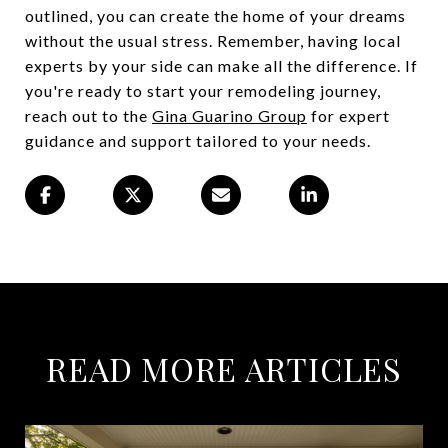
outlined, you can create the home of your dreams
without the usual stress. Remember, having local
experts by your side can make all the difference. If
you're ready to start your remodeling journey,
reach out to the
Gina Guarino Group
for expert
guidance and support tailored to your needs.
READ MORE ARTICLES