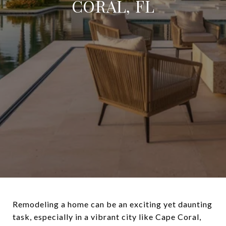
CORAL, FL
Remodeling a home can be an exciting yet daunting
task, especially in a vibrant city like Cape Coral,