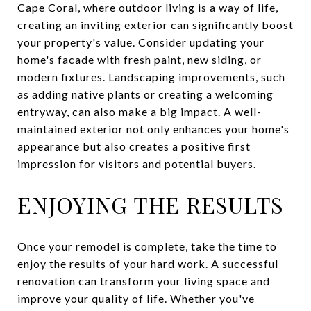
Cape Coral, where outdoor living is a way of life,
creating an inviting exterior can significantly boost
your property's value. Consider updating your
home's facade with fresh paint, new siding, or
modern fixtures. Landscaping improvements, such
as adding native plants or creating a welcoming
entryway, can also make a big impact. A well-
maintained exterior not only enhances your home's
appearance but also creates a positive first
impression for visitors and potential buyers.
ENJOYING THE RESULTS
Once your remodel is complete, take the time to
enjoy the results of your hard work. A successful
renovation can transform your living space and
improve your quality of life. Whether you've