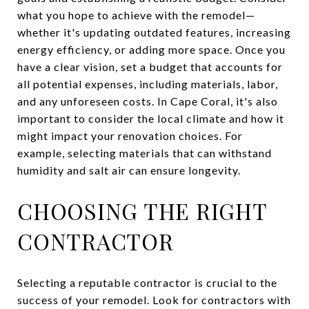
what you hope to achieve with the remodel—
whether it's updating outdated features, increasing
energy efficiency, or adding more space. Once you
have a clear vision, set a budget that accounts for
all potential expenses, including materials, labor,
and any unforeseen costs. In Cape Coral, it's also
important to consider the local climate and how it
might impact your renovation choices. For
example, selecting materials that can withstand
humidity and salt air can ensure longevity.
CHOOSING THE RIGHT
CONTRACTOR
Selecting a reputable contractor is crucial to the
success of your remodel. Look for contractors with