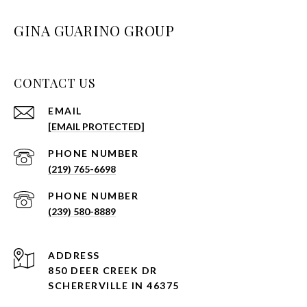
GINA GUARINO GROUP
CONTACT US
EMAIL
[EMAIL PROTECTED]
PHONE NUMBER
(219) 765-6698
PHONE NUMBER
(239) 580-8889
ADDRESS
850 DEER CREEK DR
SCHERERVILLE IN 46375