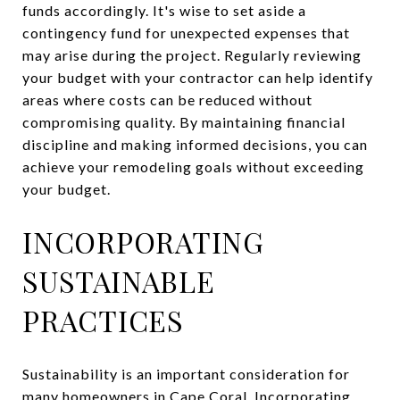
funds accordingly. It's wise to set aside a
contingency fund for unexpected expenses that
may arise during the project. Regularly reviewing
your budget with your contractor can help identify
areas where costs can be reduced without
compromising quality. By maintaining financial
discipline and making informed decisions, you can
achieve your remodeling goals without exceeding
your budget.
INCORPORATING
SUSTAINABLE
PRACTICES
Sustainability is an important consideration for
many homeowners in Cape Coral. Incorporating