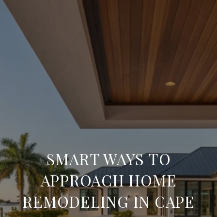
SMART WAYS TO
APPROACH HOME
REMODELING IN CAPE