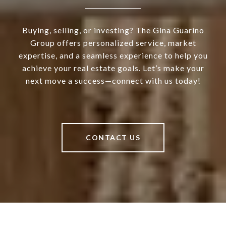
Buying, selling, or investing? The Gina Guarino
Group offers personalized service, market
expertise, and a seamless experience to help you
achieve your real estate goals. Let’s make your
next move a success—connect with us today!
CONTACT US