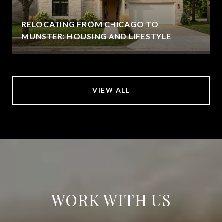
RELOCATING FROM CHICAGO TO
MUNSTER: HOUSING AND LIFESTYLE
VIEW ALL
WORK WITH US