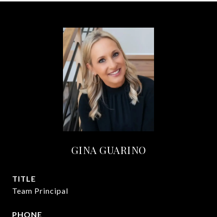
GINA GUARINO
TITLE
Team Principal
PHONE