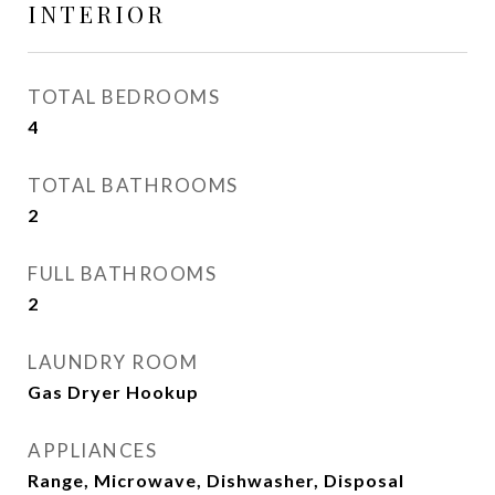
INTERIOR
TOTAL BEDROOMS
4
TOTAL BATHROOMS
2
FULL BATHROOMS
2
LAUNDRY ROOM
Gas Dryer Hookup
APPLIANCES
Range, Microwave, Dishwasher, Disposal