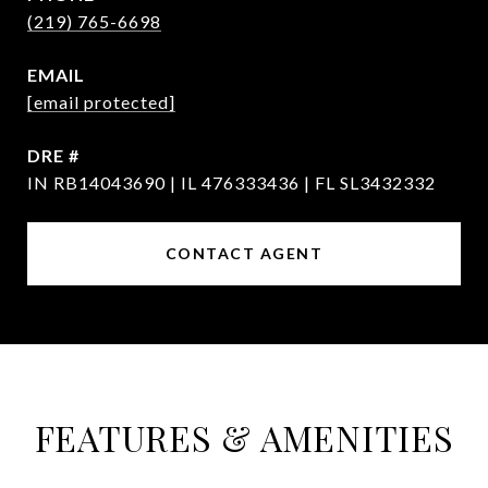
(219) 765-6698
EMAIL
[email protected]
DRE #
IN RB14043690 | IL 476333436 | FL SL3432332
CONTACT AGENT
FEATURES & AMENITIES