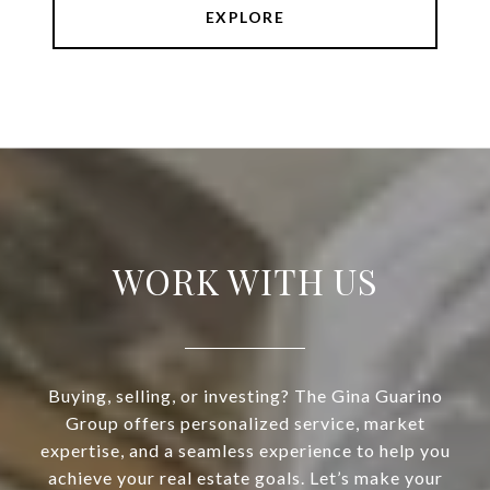
EXPLORE
WORK WITH US
Buying, selling, or investing? The Gina Guarino
Group offers personalized service, market
expertise, and a seamless experience to help you
achieve your real estate goals. Let’s make your