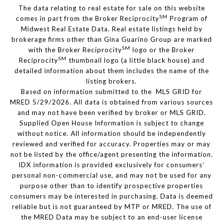
The data relating to real estate for sale on this website
SM
comes in part from the Broker Reciprocity
Program of
Midwest Real Estate Data. Real estate listings held by
brokerage firms other than Gina Guarino Group are marked
SM
with the Broker Reciprocity
logo or the Broker
SM
Reciprocity
thumbnail logo (a little black house) and
detailed information about them includes the name of the
listing brokers.
Based on information submitted to the MLS GRID for
MRED 5/29/2026. All data is obtained from various sources
and may not have been verified by broker or MLS GRID.
Supplied Open House Information is subject to change
without notice. All information should be independently
reviewed and verified for accuracy. Properties may or may
not be listed by the office/agent presenting the information.
IDX information is provided exclusively for consumers’
personal non-commercial use, and may not be used for any
purpose other than to identify prospective properties
consumers may be interested in purchasing. Data is deemed
reliable but is not guaranteed by MTP or MRED. The use of
the MRED Data may be subject to an end-user license