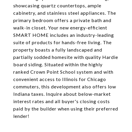
showcasing quartz countertops, ample
cabinetry, and stainless steel appliances. The
primary bedroom offers a private bath and
walk-in closet. Your new energy-efficient
SMART HOME includes an industry-leading
suite of products for hands-free living. The
property boasts a fully landscaped and
partially sodded homesite with quality Hardie
board siding. Situated within the highly
ranked Crown Point School system and with
convenient access to Illinois for Chicago
commuters, this development also offers low
Indiana taxes. Inquire about below-market
interest rates and all buyer's closing costs
paid by the builder when using their preferred
lender!