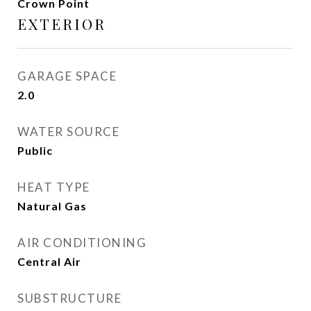
Crown Point
EXTERIOR
GARAGE SPACE
2.0
WATER SOURCE
Public
HEAT TYPE
Natural Gas
AIR CONDITIONING
Central Air
SUBSTRUCTURE