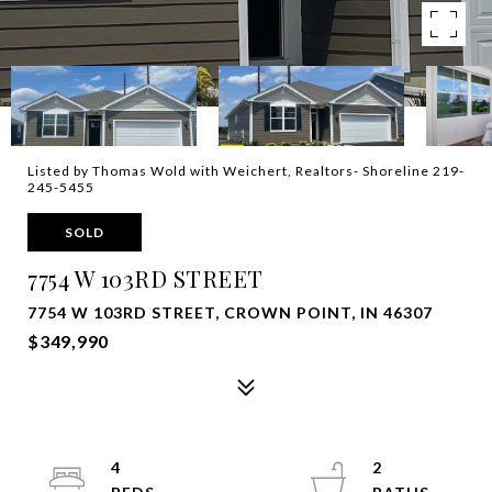
Listed by Thomas Wold with Weichert, Realtors- Shoreline 219-
245-5455
SOLD
7754 W 103RD STREET
7754 W 103RD STREET, CROWN POINT, IN 46307
$349,990
4
2