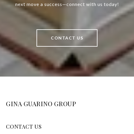
next move a success—connect with us today!
CONTACT US
GINA GUARINO GROUP
CONTACT US