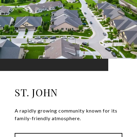
ST. JOHN
A rapidly growing community known for its
family-friendly atmosphere.