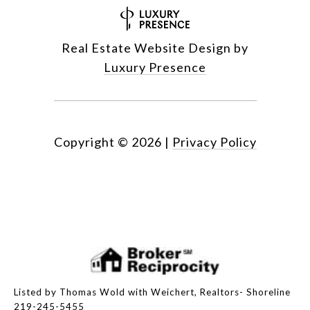
Real Estate Website Design by
Luxury Presence
Copyright ©
2026
|
Privacy Policy
Listed by Thomas Wold with Weichert, Realtors- Shoreline
219-245-5455