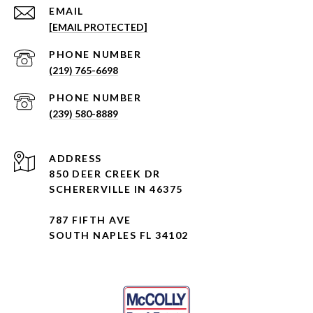
EMAIL
[EMAIL PROTECTED]
PHONE NUMBER
(219) 765-6698
PHONE NUMBER
(239) 580-8889
ADDRESS
850 DEER CREEK DR
SCHERERVILLE IN 46375
787 FIFTH AVE
SOUTH NAPLES FL 34102