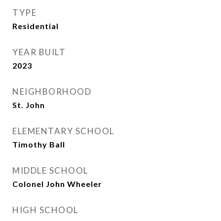
TYPE
Residential
YEAR BUILT
2023
NEIGHBORHOOD
St. John
ELEMENTARY SCHOOL
Timothy Ball
MIDDLE SCHOOL
Colonel John Wheeler
HIGH SCHOOL