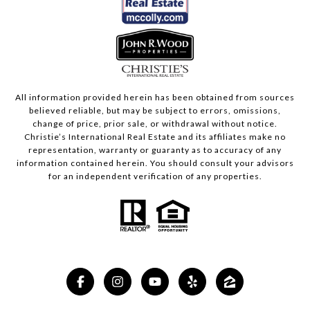
All information provided herein has been obtained from sources
believed reliable, but may be subject to errors, omissions,
change of price, prior sale, or withdrawal without notice.
Christie’s International Real Estate and its affiliates make no
representation, warranty or guaranty as to accuracy of any
information contained herein. You should consult your advisors
for an independent verification of any properties.