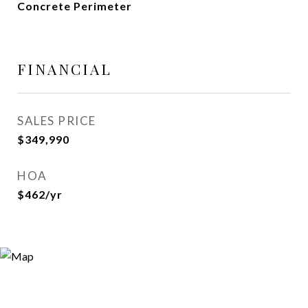
Concrete Perimeter
FINANCIAL
SALES PRICE
$349,990
HOA
$462/yr