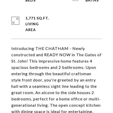
1,771 SQ.FT.
LIVING
Introducing THE CHATHAM - Newly
constructed and READY NOW in The Gates of
St. John! This impressive home features 4
spacious bedrooms and 2 bathrooms. Upon
entering through the beautiful craftsman
style front door, you're greeted by an entry
hall with a seamless sight line leading to the
great room. An alcove to the side houses 2
bedrooms, perfect for a home office or multi-
generational living. The open concept kitchen
with dining space is ideal for entertaining,