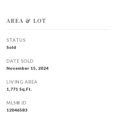
AREA & LOT
STATUS
Sold
DATE SOLD
November 15, 2024
LIVING AREA
1,771
Sq.Ft.
MLS® ID
12046583