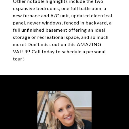
Other notable highlights include the two
expansive bedrooms, one full bathroom, a
new furnace and A/C unit, updated electrical
panel, newer windows, fenced in backyard, a
full unfinished basement offering an ideal
storage or recreational space, and so much
more! Don't miss out on this AMAZING
VALUE! Call today to schedule a personal
tour!