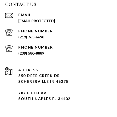
CONTACT US
EMAIL
[EMAIL PROTECTED]
PHONE NUMBER
(219) 765-6698
PHONE NUMBER
(239) 580-8889
ADDRESS
850 DEER CREEK DR
SCHERERVILLE IN 46375
787 FIFTH AVE
SOUTH NAPLES FL 34102