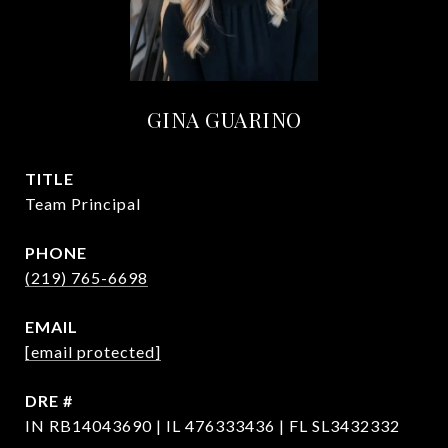
GINA GUARINO
TITLE
Team Principal
PHONE
(219) 765-6698
EMAIL
[email protected]
DRE #
IN RB14043690 | IL 476333436 | FL SL3432332