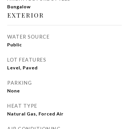
Bungalow
EXTERIOR
WATER SOURCE
Public
LOT FEATURES
Level, Paved
PARKING
None
HEAT TYPE
Natural Gas, Forced Air
AIR CONDITIONING