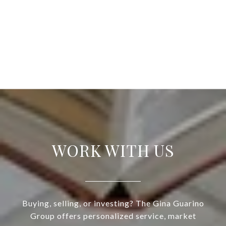
WORK WITH US
Buying, selling, or investing? The Gina Guarino
Group offers personalized service, market