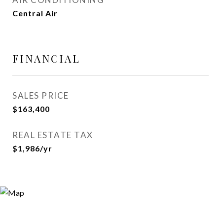
Central Air
FINANCIAL
SALES PRICE
$163,400
REAL ESTATE TAX
$1,986/yr