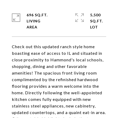
696 SQ.FT.
5,500
LIVING
SQ.FT.
Check out this updated ranch style home
boasting ease of access to IL and situated in
close proximity to Hammond's local schools,
shopping, dining and other favorable
amenities! The spacious front living room
complimented by the refinished hardwood
flooring provides a warm welcome into the
home. Directly following the well-appointed
kitchen comes fully equipped with new
stainless steel appliances, new cabinetry,
updated countertops, and a quaint eat-in area.