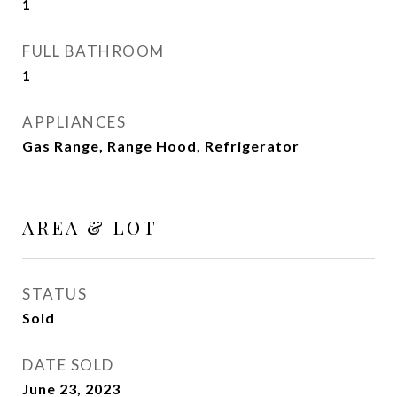
1
FULL BATHROOM
1
APPLIANCES
Gas Range, Range Hood, Refrigerator
AREA & LOT
STATUS
Sold
DATE SOLD
June 23, 2023