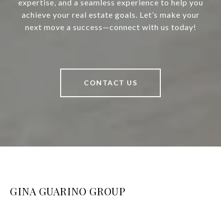
expertise, and a seamless experience to help you
achieve your real estate goals. Let’s make your
next move a success—connect with us today!
CONTACT US
GINA GUARINO GROUP