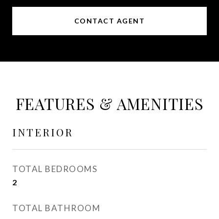
CONTACT AGENT
FEATURES & AMENITIES
INTERIOR
TOTAL BEDROOMS
2
TOTAL BATHROOM