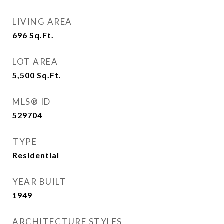
LIVING AREA
696
Sq.Ft.
LOT AREA
5,500
Sq.Ft.
MLS® ID
529704
TYPE
Residential
YEAR BUILT
1949
ARCHITECTURE STYLES