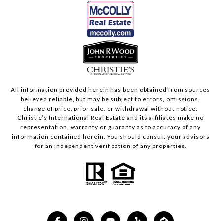
All information provided herein has been obtained from sources
believed reliable, but may be subject to errors, omissions,
change of price, prior sale, or withdrawal without notice.
Christie’s International Real Estate and its affiliates make no
representation, warranty or guaranty as to accuracy of any
information contained herein. You should consult your advisors
for an independent verification of any properties.