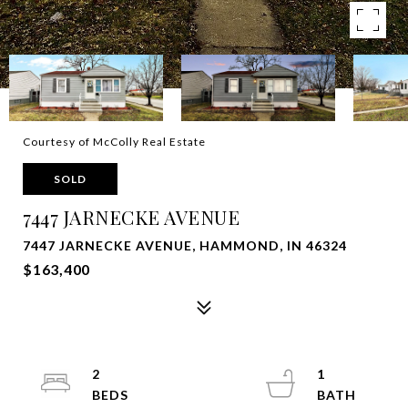
Courtesy of McColly Real Estate
SOLD
7447 JARNECKE AVENUE
7447 JARNECKE AVENUE, HAMMOND, IN 46324
$163,400
2
1