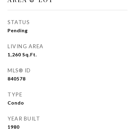
STATUS
Pending
LIVING AREA
1,260
Sq.Ft.
MLS® ID
840578
TYPE
Condo
YEAR BUILT
1980