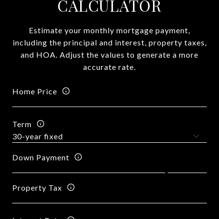
CALCULATOR
Estimate your monthly mortgage payment,
including the principal and interest, property taxes,
and HOA. Adjust the values to generate a more
accurate rate.
Home Price
Term
Down Payment
Property Tax