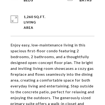
1,260 SQ.FT.
LIVING
Enjoy easy, low-maintenance living in this
spacious first-floor condo featuring 2
bedrooms, 2 bathrooms, and a thoughtfully
designed open-concept floor plan. The bright
and inviting living room showcases a cozy gas
fireplace and flows seamlessly into the dining
area, creating a comfortable space for both
everyday living and entertaining. Step outside
to the concrete patio, perfect for relaxing and
enjoying the outdoors. The generously sized
primary suite offers a walk-in closet and