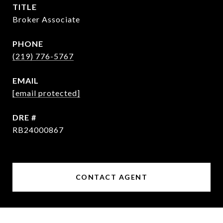
TITLE
Broker Associate
PHONE
(219) 776-5767
EMAIL
[email protected]
DRE #
RB24000867
CONTACT AGENT