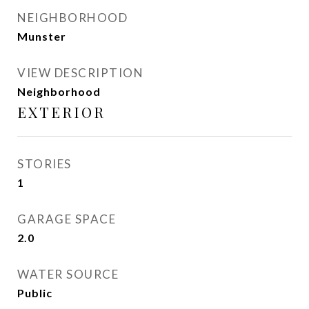
NEIGHBORHOOD
Munster
VIEW DESCRIPTION
Neighborhood
EXTERIOR
STORIES
1
GARAGE SPACE
2.0
WATER SOURCE
Public