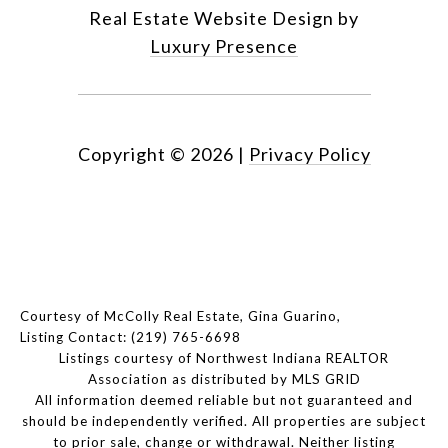
Real Estate Website Design by
Luxury Presence
Copyright ©
2026
|
Privacy Policy
Courtesy of McColly Real Estate, Gina Guarino,
Listing Contact: (219) 765-6698
Listings courtesy of Northwest Indiana REALTOR
Association as distributed by MLS GRID
All information deemed reliable but not guaranteed and
should be independently verified. All properties are subject
to prior sale, change or withdrawal. Neither listing