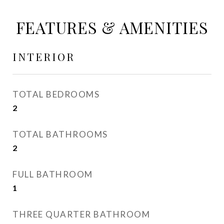
FEATURES & AMENITIES
INTERIOR
TOTAL BEDROOMS
2
TOTAL BATHROOMS
2
FULL BATHROOM
1
THREE QUARTER BATHROOM