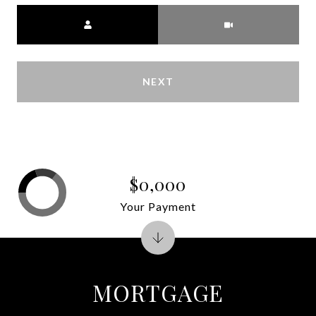
Meeting Type
NEXT
$0,000
Your Payment
MORTGAGE