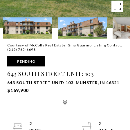
Courtesy of McColly Real Estate, Gina Guarino, Listing Contact:
(219) 765-6698
PENDING
643 SOUTH STREET UNIT: 103
643 SOUTH STREET UNIT: 103, MUNSTER, IN 46321
$169,900
2
2