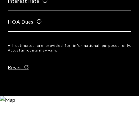
Interest Rate
HOA Dues
All estimates are provided for informational purposes only.
Actual amounts may vary.
Reset