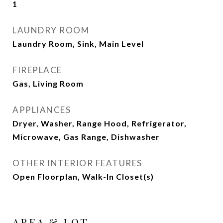
1
LAUNDRY ROOM
Laundry Room, Sink, Main Level
FIREPLACE
Gas, Living Room
APPLIANCES
Dryer, Washer, Range Hood, Refrigerator,
Microwave, Gas Range, Dishwasher
OTHER INTERIOR FEATURES
Open Floorplan, Walk-In Closet(s)
AREA & LOT