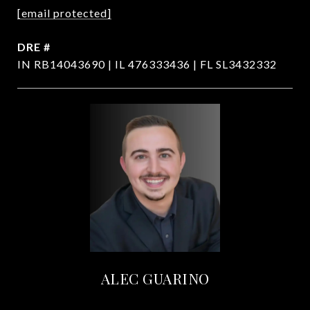
[email protected]
DRE #
IN RB14043690 | IL 476333436 | FL SL3432332
ALEC GUARINO