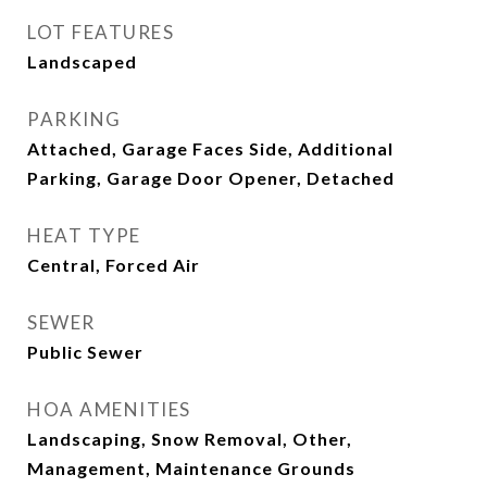
LOT FEATURES
Landscaped
PARKING
Attached, Garage Faces Side, Additional
Parking, Garage Door Opener, Detached
HEAT TYPE
Central, Forced Air
SEWER
Public Sewer
HOA AMENITIES
Landscaping, Snow Removal, Other,
Management, Maintenance Grounds