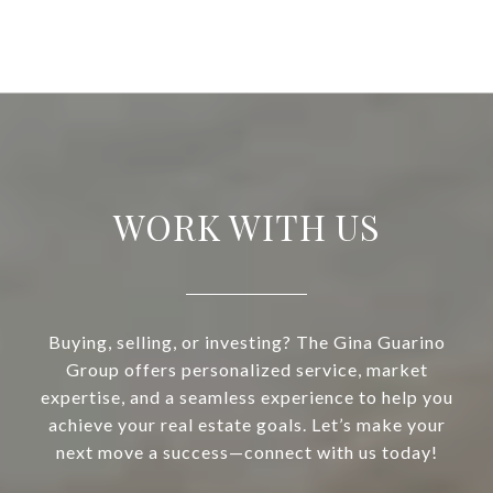
WORK WITH US
Buying, selling, or investing? The Gina Guarino
Group offers personalized service, market
expertise, and a seamless experience to help you
achieve your real estate goals. Let’s make your
next move a success—connect with us today!