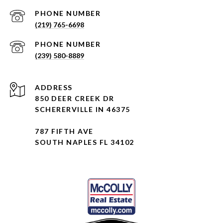
PHONE NUMBER
(219) 765-6698
PHONE NUMBER
(239) 580-8889
ADDRESS
850 DEER CREEK DR
SCHERERVILLE IN 46375
787 FIFTH AVE
SOUTH NAPLES FL 34102