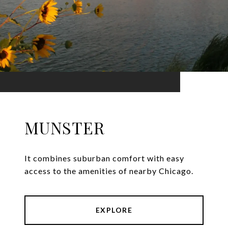
MUNSTER
It combines suburban comfort with easy
access to the amenities of nearby Chicago.
EXPLORE