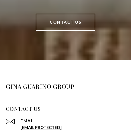
CONTACT US
GINA GUARINO GROUP
CONTACT US
EMAIL
[EMAIL PROTECTED]