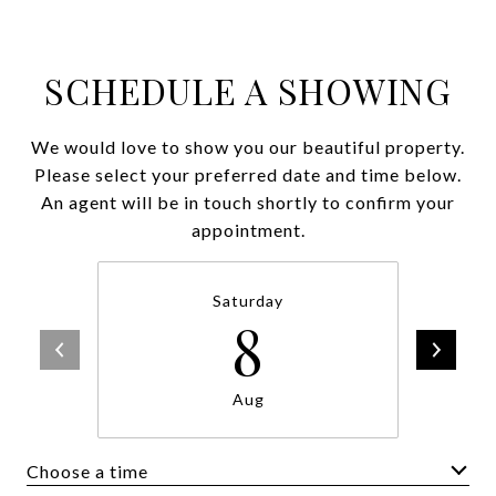
SCHEDULE A SHOWING
We would love to show you our beautiful property.
Please select your preferred date and time below.
An agent will be in touch shortly to confirm your
appointment.
Saturday
8
Aug
Choose a time