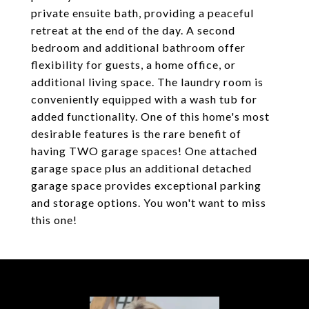
private ensuite bath, providing a peaceful
retreat at the end of the day. A second
bedroom and additional bathroom offer
flexibility for guests, a home office, or
additional living space. The laundry room is
conveniently equipped with a wash tub for
added functionality. One of this home's most
desirable features is the rare benefit of
having TWO garage spaces! One attached
garage space plus an additional detached
garage space provides exceptional parking
and storage options. You won't want to miss
this one!