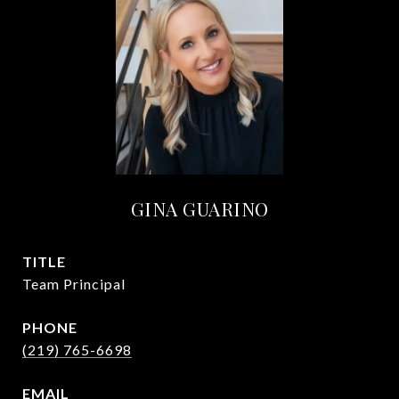
GINA GUARINO
TITLE
Team Principal
PHONE
(219) 765-6698
EMAIL