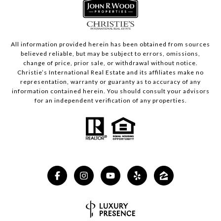
All information provided herein has been obtained from sources
believed reliable, but may be subject to errors, omissions,
change of price, prior sale, or withdrawal without notice.
Christie’s International Real Estate and its affiliates make no
representation, warranty or guaranty as to accuracy of any
information contained herein. You should consult your advisors
for an independent verification of any properties.