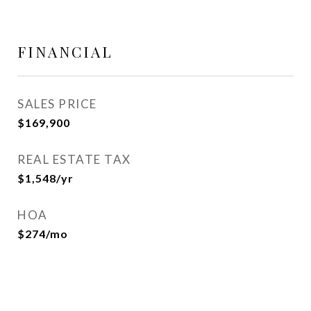
FINANCIAL
SALES PRICE
$169,900
REAL ESTATE TAX
$1,548/yr
HOA
$274/mo