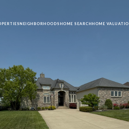
OPERTIES
NEIGHBORHOODS
HOME SEARCH
HOME VALUATI