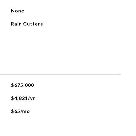
None
Rain Gutters
$675,000
$4,821/yr
$65/mo