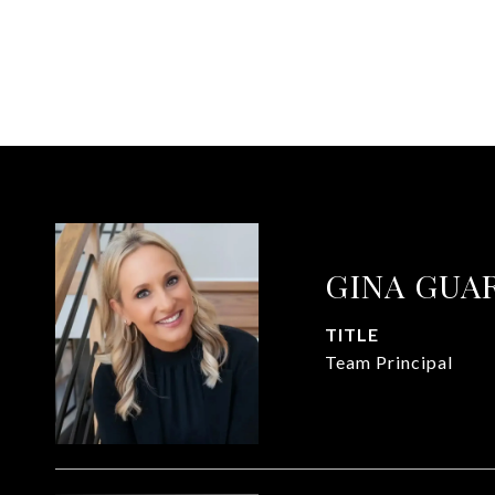
GINA GUA
TITLE
Team Principal