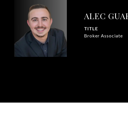
ALEC GUA
TITLE
Broker Associate