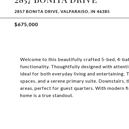
2857 BONITA DRIVE, VALPARAISO, IN 46385
$675,000
Welcome to this beautifully crafted 5-bed, 4-bat
functionality. Thoughtfully designed with attenti
ideal for both everyday living and entertaining. 
spaces, and a serene primary suite. Downstairs, 
areas, perfect for guest quarters. With modern f
home is a true standout.