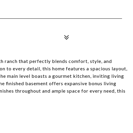
h ranch that perfectly blends comfort, style, and
on to every detail, this home features a spacious layout,
The main level boasts a gourmet kitchen, inviting living
the finished basement offers expansive bonus living
inishes throughout and ample space for every need, this