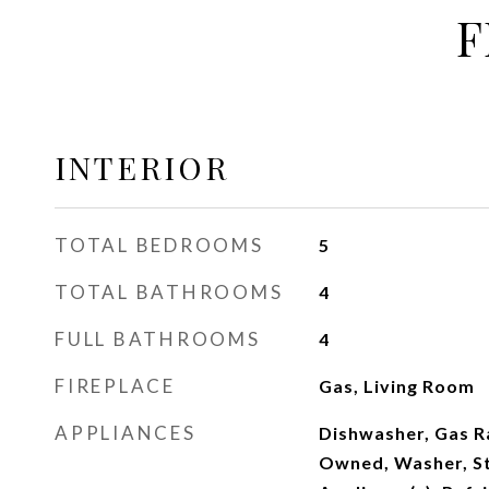
F
INTERIOR
TOTAL BEDROOMS
5
TOTAL BATHROOMS
4
FULL BATHROOMS
4
FIREPLACE
Gas, Living Room
APPLIANCES
Dishwasher, Gas R
Owned, Washer, St