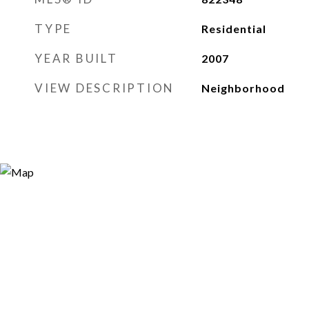
TYPE
Residential
YEAR BUILT
2007
VIEW DESCRIPTION
Neighborhood