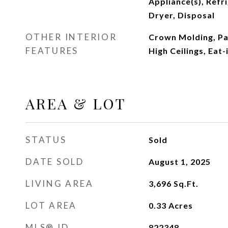
Appliance(s), Refr
Dryer, Disposal
OTHER INTERIOR
Crown Molding, Pa
FEATURES
High Ceilings, Eat-
AREA & LOT
STATUS
Sold
DATE SOLD
August 1, 2025
LIVING AREA
3,696
Sq.Ft.
LOT AREA
0.33
Acres
MLS® ID
822348