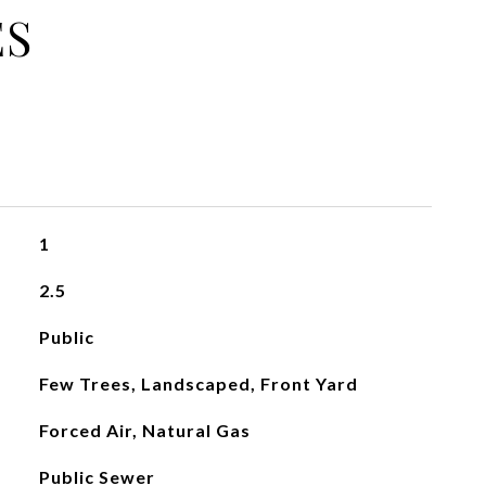
ES
1
2.5
Public
Few Trees, Landscaped, Front Yard
Forced Air, Natural Gas
Public Sewer