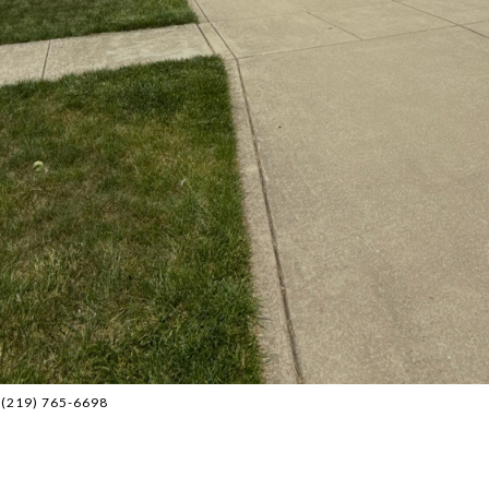
: (219) 765-6698