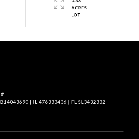
0.33
ACRES
 #
B14043690 | IL 476333436 | FL SL3432332