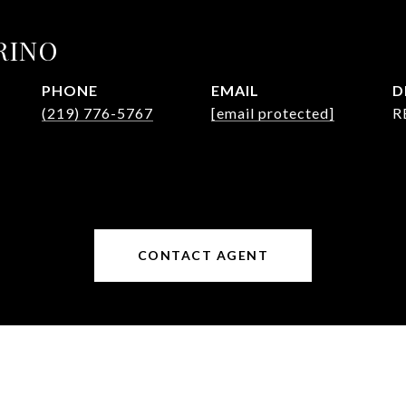
RINO
PHONE
EMAIL
D
(219) 776-5767
[email protected]
R
CONTACT AGENT