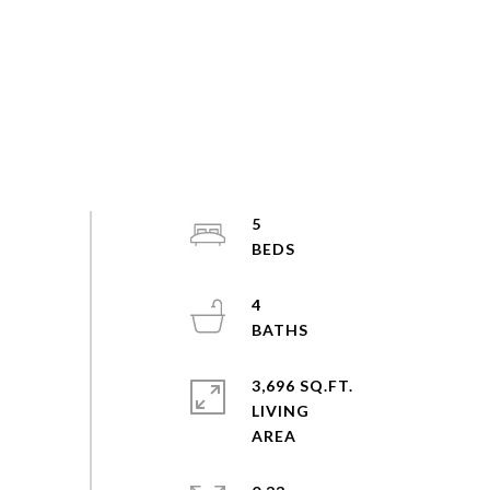
5
4
3,696 SQ.FT.
LIVING