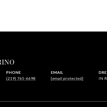
RINO
PHONE
EMAIL
DRE
(219) 765-6698
[email protected]
IN R