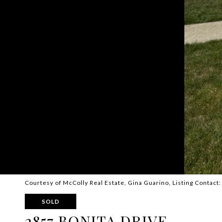
Courtesy of McColly Real Estate, Gina Guarino, Listing Contact
SOLD
2857 BONITA DRIVE