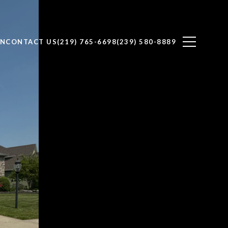
ON
CONTACT US
(219) 765-6698
(239) 580-8889