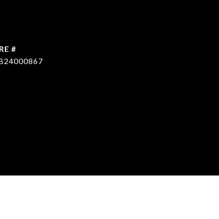
RE #
B24000867