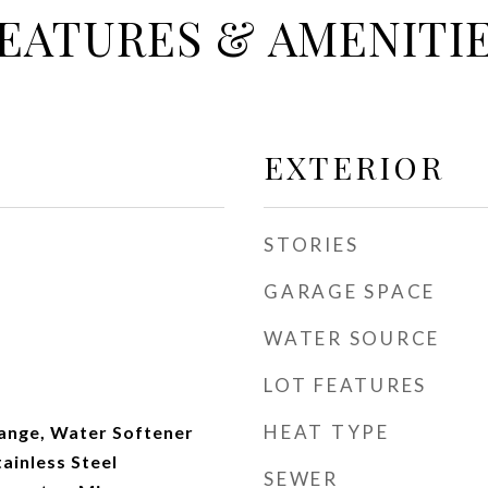
EATURES & AMENITI
EXTERIOR
STORIES
GARAGE SPACE
WATER SOURCE
LOT FEATURES
HEAT TYPE
ange, Water Softener
ainless Steel
SEWER