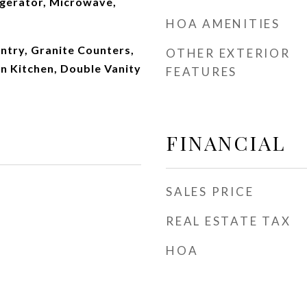
igerator, Microwave,
HOA AMENITIES
ntry, Granite Counters,
OTHER EXTERIOR
in Kitchen, Double Vanity
FEATURES
FINANCIAL
SALES PRICE
REAL ESTATE TAX
HOA