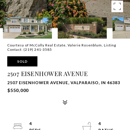
Courtesy of McColly Real Estate, Valerie Rosenblum, Listing
Contact: (219) 241-3585
SOLD
2507 EISENHOWER AVENUE
2507 EISENHOWER AVENUE, VALPARAISO, IN 46383
$550,000
4
4