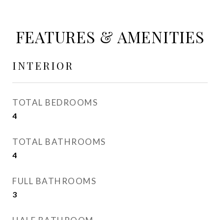
FEATURES & AMENITIES
INTERIOR
TOTAL BEDROOMS
4
TOTAL BATHROOMS
4
FULL BATHROOMS
3