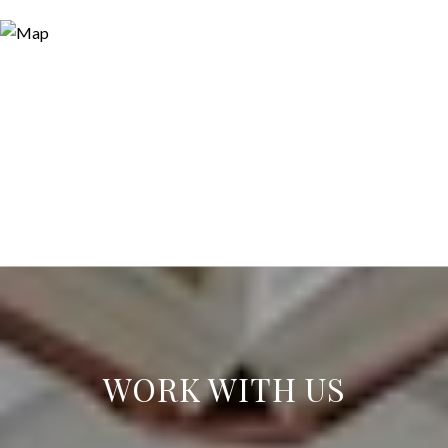
WORK WITH US