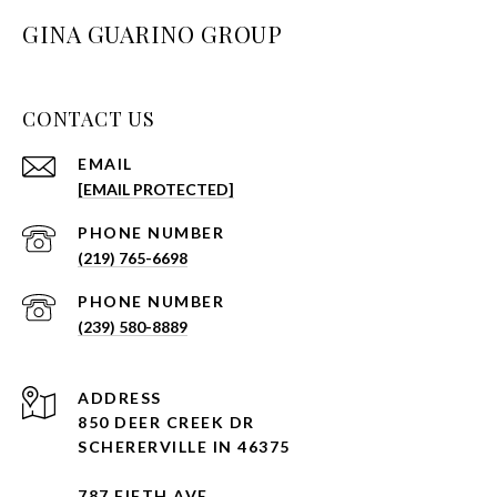
GINA GUARINO GROUP
CONTACT US
EMAIL
[EMAIL PROTECTED]
PHONE NUMBER
(219) 765-6698
PHONE NUMBER
(239) 580-8889
ADDRESS
850 DEER CREEK DR
SCHERERVILLE IN 46375
787 FIFTH AVE