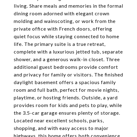
living. Share meals and memories in the formal
dining room adorned with elegant crown
molding and wainscoting, or work from the
private office with French doors, offering
quiet focus while staying connected to home
life. The primary suite is a true retreat,
complete with a luxurious jetted tub, separate
shower, and a generous walk-in closet. Three
additional guest bedrooms provide comfort
and privacy for family or visitors. The finished
daylight basement offers a spacious family
room and full bath, perfect for movie nights,
playtime, or hosting friends. Outside, a yard
provides room for kids and pets to play, while
the 3.5-car garage ensures plenty of storage.
Located near excellent schools, parks,
shopping, and with easy access to major
highways, this home offers both convenience