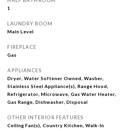
HALF BATHROOM
1
LAUNDRY ROOM
Main Level
FIREPLACE
Gas
APPLIANCES
Dryer, Water Softener Owned, Washer,
Stainless Steel Appliance(s), Range Hood,
Refrigerator, Microwave, Gas Water Heater,
Gas Range, Dishwasher, Disposal
OTHER INTERIOR FEATURES
Ceiling Fan(s), Country Kitchen, Walk-In