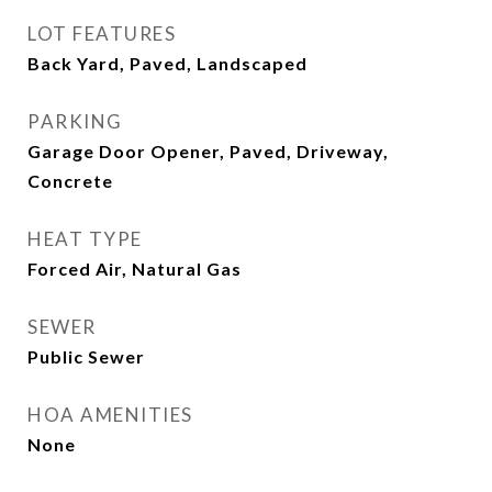
LOT FEATURES
Back Yard, Paved, Landscaped
PARKING
Garage Door Opener, Paved, Driveway,
Concrete
HEAT TYPE
Forced Air, Natural Gas
SEWER
Public Sewer
HOA AMENITIES
None