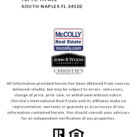
SOUTH NAPLES FL 34102
All information provided herein has been obtained from sources
believed reliable, but may be subject to errors, omissions,
change of price, prior sale, or withdrawal without notice.
Christie’s International Real Estate and its affiliates make no
representation, warranty or guaranty as to accuracy of any
information contained herein. You should consult your advisors
for an independent verification of any properties.