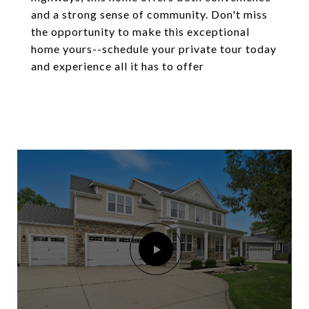
and a strong sense of community. Don't miss
the opportunity to make this exceptional
home yours--schedule your private tour today
and experience all it has to offer