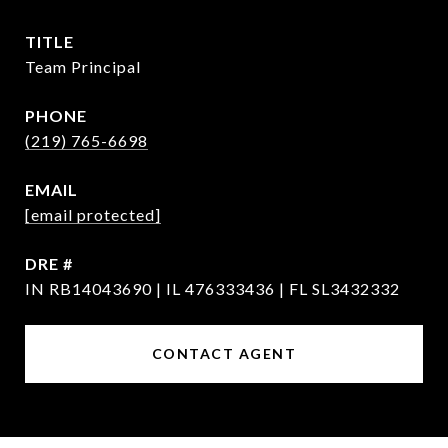
TITLE
Team Principal
PHONE
(219) 765-6698
EMAIL
[email protected]
DRE #
IN RB14043690 | IL 476333436 | FL SL3432332
CONTACT AGENT