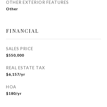
OTHER EXTERIOR FEATURES
Other
FINANCIAL
SALES PRICE
$550,000
REAL ESTATE TAX
$6,157/yr
HOA
$180/yr