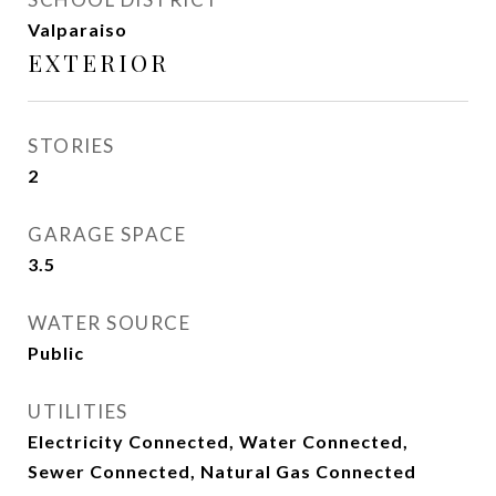
Valparaiso
EXTERIOR
STORIES
2
GARAGE SPACE
3.5
WATER SOURCE
Public
UTILITIES
Electricity Connected, Water Connected,
Sewer Connected, Natural Gas Connected