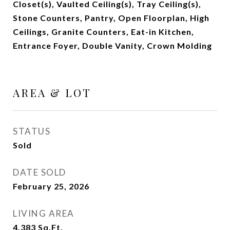
Closet(s), Vaulted Ceiling(s), Tray Ceiling(s),
Stone Counters, Pantry, Open Floorplan, High
Ceilings, Granite Counters, Eat-in Kitchen,
Entrance Foyer, Double Vanity, Crown Molding
AREA & LOT
STATUS
Sold
DATE SOLD
February 25, 2026
LIVING AREA
4,383
Sq.Ft.