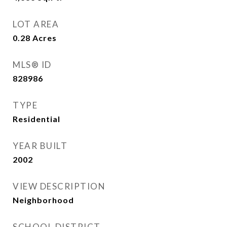
LOT AREA
0.28
Acres
MLS® ID
828986
TYPE
Residential
YEAR BUILT
2002
VIEW DESCRIPTION
Neighborhood
SCHOOL DISTRICT