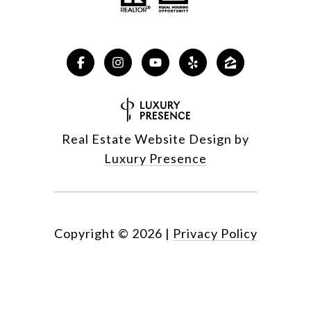
Real Estate Website Design by
Luxury Presence
Copyright ©
2026
|
Privacy Policy