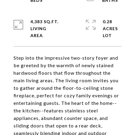
4,383 SQ.FT.
0.28
LIVING
ACRES
Step into the impressive two-story foyer and
be greeted by the warmth of newly stained
hardwood floors that flow throughout the
main living areas. The living room invites you
to gather around the floor-to-ceiling stone
fireplace, perfect for cozy family evenings or
entertaining guests. The heart of the home--
the kitchen--features stainless steel
appliances, abundant counter space, and
sliding doors that open to a rear deck,
seamlessly blending indoor and outdoor