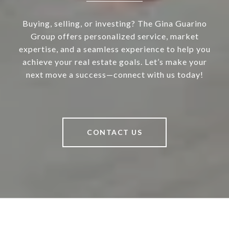
Buying, selling, or investing? The Gina Guarino
Group offers personalized service, market
expertise, and a seamless experience to help you
achieve your real estate goals. Let’s make your
next move a success—connect with us today!
CONTACT US