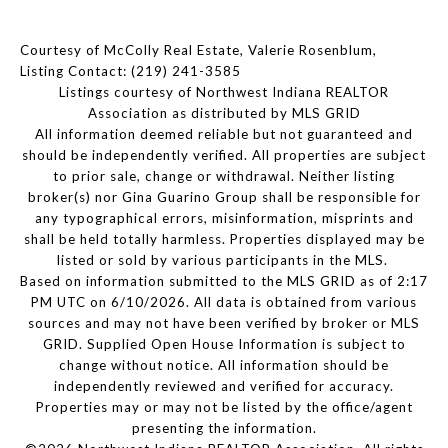
Courtesy of McColly Real Estate, Valerie Rosenblum,
Listing Contact: (219) 241-3585
Listings courtesy of Northwest Indiana REALTOR
Association as distributed by MLS GRID
All information deemed reliable but not guaranteed and
should be independently verified. All properties are subject
to prior sale, change or withdrawal. Neither listing
broker(s) nor Gina Guarino Group shall be responsible for
any typographical errors, misinformation, misprints and
shall be held totally harmless. Properties displayed may be
listed or sold by various participants in the MLS.
Based on information submitted to the MLS GRID as of 2:17
PM UTC on 6/10/2026. All data is obtained from various
sources and may not have been verified by broker or MLS
GRID. Supplied Open House Information is subject to
change without notice. All information should be
independently reviewed and verified for accuracy.
Properties may or may not be listed by the office/agent
presenting the information.