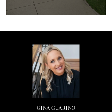
GINA GUARINO