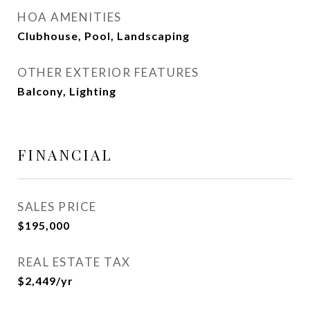
HOA AMENITIES
Clubhouse, Pool, Landscaping
OTHER EXTERIOR FEATURES
Balcony, Lighting
FINANCIAL
SALES PRICE
$195,000
REAL ESTATE TAX
$2,449/yr