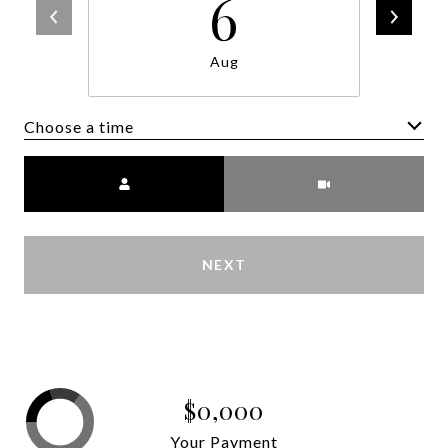
6
Aug
Choose a time
Meeting Type
NEXT
$0,000
Your Payment