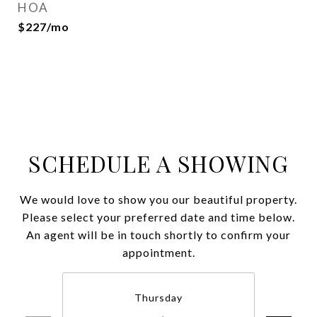
HOA
$227/mo
SCHEDULE A SHOWING
We would love to show you our beautiful property.
Please select your preferred date and time below.
An agent will be in touch shortly to confirm your
appointment.
Thursday