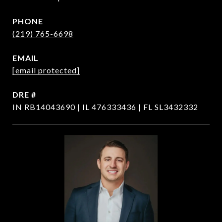
PHONE
(219) 765-6698
EMAIL
[email protected]
DRE #
IN RB14043690 | IL 476333436 | FL SL3432332