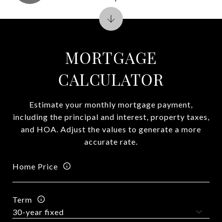
MORTGAGE
CALCULATOR
Estimate your monthly mortgage payment,
including the principal and interest, property taxes,
and HOA. Adjust the values to generate a more
accurate rate.
Home Price
Term