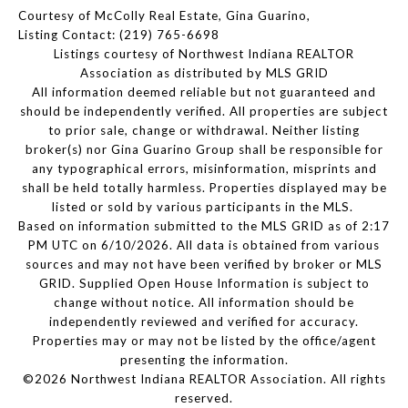
Courtesy of McColly Real Estate, Gina Guarino,
Listing Contact: (219) 765-6698
Listings courtesy of Northwest Indiana REALTOR
Association as distributed by MLS GRID
All information deemed reliable but not guaranteed and
should be independently verified. All properties are subject
to prior sale, change or withdrawal. Neither listing
broker(s) nor Gina Guarino Group shall be responsible for
any typographical errors, misinformation, misprints and
shall be held totally harmless. Properties displayed may be
listed or sold by various participants in the MLS.
Based on information submitted to the MLS GRID as of 2:17
PM UTC on 6/10/2026. All data is obtained from various
sources and may not have been verified by broker or MLS
GRID. Supplied Open House Information is subject to
change without notice. All information should be
independently reviewed and verified for accuracy.
Properties may or may not be listed by the office/agent
presenting the information.
©2026 Northwest Indiana REALTOR Association. All rights
reserved.