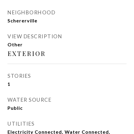
NEIGHBORHOOD
Schererville
VIEW DESCRIPTION
Other
EXTERIOR
STORIES
1
WATER SOURCE
Public
UTILITIES
Electricity Connected, Water Connected,