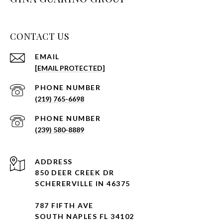
CONTACT US
EMAIL
[EMAIL PROTECTED]
PHONE NUMBER
(219) 765-6698
PHONE NUMBER
(239) 580-8889
ADDRESS
850 DEER CREEK DR
SCHERERVILLE IN 46375
787 FIFTH AVE
SOUTH NAPLES FL 34102