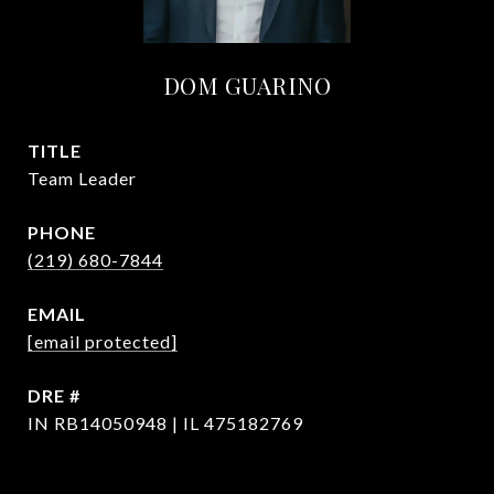
DOM GUARINO
TITLE
Team Leader
PHONE
(219) 680-7844
EMAIL
[email protected]
DRE #
IN RB14050948 | IL 475182769