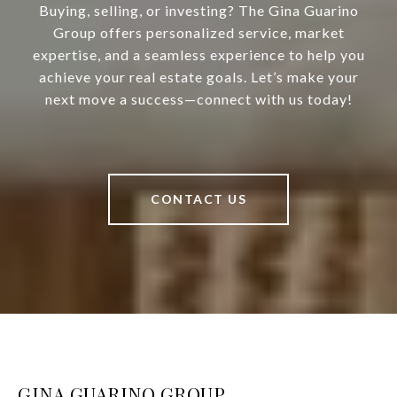
Buying, selling, or investing? The Gina Guarino
Group offers personalized service, market
expertise, and a seamless experience to help you
achieve your real estate goals. Let’s make your
next move a success—connect with us today!
CONTACT US
GINA GUARINO GROUP