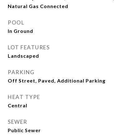
Natural Gas Connected
POOL
In Ground
LOT FEATURES
Landscaped
PARKING
Off Street, Paved, Additional Parking
HEAT TYPE
Central
SEWER
Public Sewer