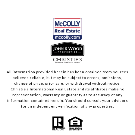
All information provided herein has been obtained from sources
believed reliable, but may be subject to errors, omissions,
change of price, prior sale, or withdrawal without notice.
Christie’s International Real Estate and its affiliates make no
representation, warranty or guaranty as to accuracy of any
information contained herein. You should consult your advisors
for an independent verification of any properties.