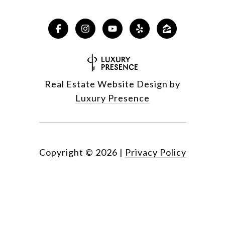
Real Estate Website Design by
Luxury Presence
Copyright ©
2026
|
Privacy Policy