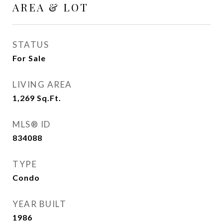
AREA & LOT
STATUS
For Sale
LIVING AREA
1,269
Sq.Ft.
MLS® ID
834088
TYPE
Condo
YEAR BUILT
1986