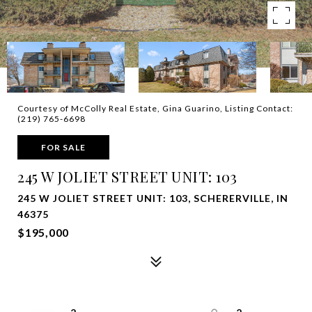
Courtesy of McColly Real Estate, Gina Guarino, Listing Contact:
(219) 765-6698
FOR SALE
245 W JOLIET STREET UNIT: 103
245 W JOLIET STREET UNIT: 103, SCHERERVILLE, IN
46375
$195,000