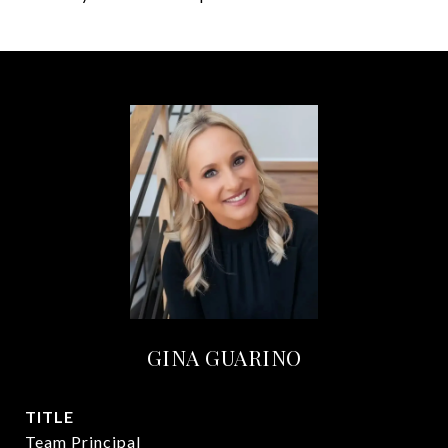
GINA GUARINO
TITLE
Team Principal