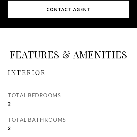
CONTACT AGENT
FEATURES & AMENITIES
INTERIOR
TOTAL BEDROOMS
2
TOTAL BATHROOMS
2