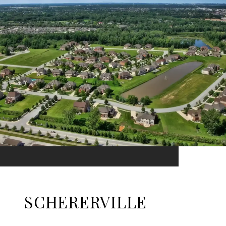
SCHERERVILLE