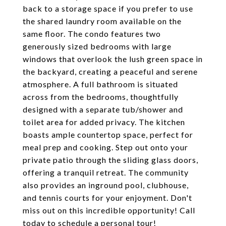
back to a storage space if you prefer to use
the shared laundry room available on the
same floor. The condo features two
generously sized bedrooms with large
windows that overlook the lush green space in
the backyard, creating a peaceful and serene
atmosphere. A full bathroom is situated
across from the bedrooms, thoughtfully
designed with a separate tub/shower and
toilet area for added privacy. The kitchen
boasts ample countertop space, perfect for
meal prep and cooking. Step out onto your
private patio through the sliding glass doors,
offering a tranquil retreat. The community
also provides an inground pool, clubhouse,
and tennis courts for your enjoyment. Don't
miss out on this incredible opportunity! Call
today to schedule a personal tour!