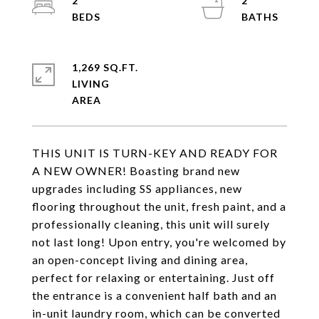
2
2
1,269 SQ.FT.
LIVING
THIS UNIT IS TURN-KEY AND READY FOR
A NEW OWNER! Boasting brand new
upgrades including SS appliances, new
flooring throughout the unit, fresh paint, and a
professionally cleaning, this unit will surely
not last long! Upon entry, you're welcomed by
an open-concept living and dining area,
perfect for relaxing or entertaining. Just off
the entrance is a convenient half bath and an
in-unit laundry room, which can be converted