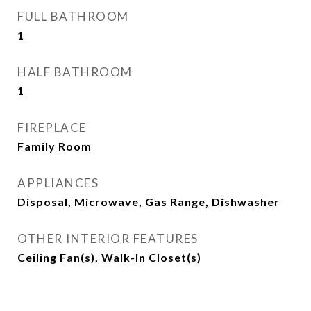
FULL BATHROOM
1
HALF BATHROOM
1
FIREPLACE
Family Room
APPLIANCES
Disposal, Microwave, Gas Range, Dishwasher
OTHER INTERIOR FEATURES
Ceiling Fan(s), Walk-In Closet(s)