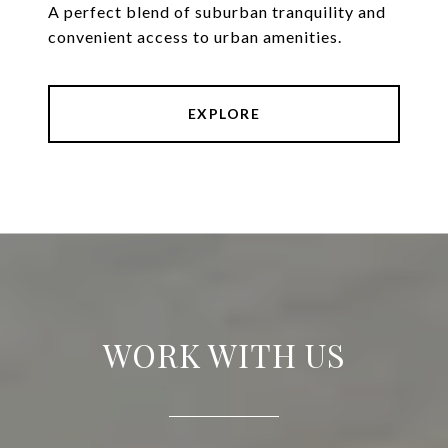
A perfect blend of suburban tranquility and
convenient access to urban amenities.
EXPLORE
WORK WITH US