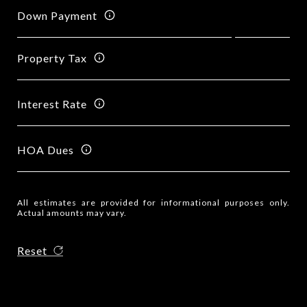
Down Payment
Property Tax
Interest Rate
HOA Dues
All estimates are provided for informational purposes only.
Actual amounts may vary.
Reset