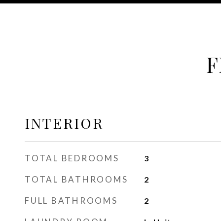
F
INTERIOR
TOTAL BEDROOMS
3
TOTAL BATHROOMS
2
FULL BATHROOMS
2