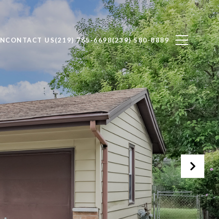
ON
CONTACT US
(219) 765-6698
(239) 580-8889