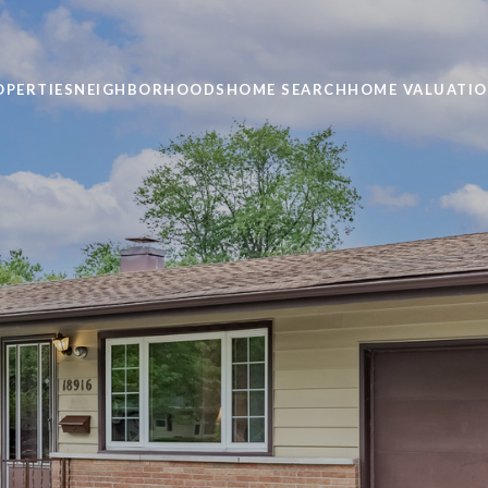
OPERTIES
NEIGHBORHOODS
HOME SEARCH
HOME VALUATI