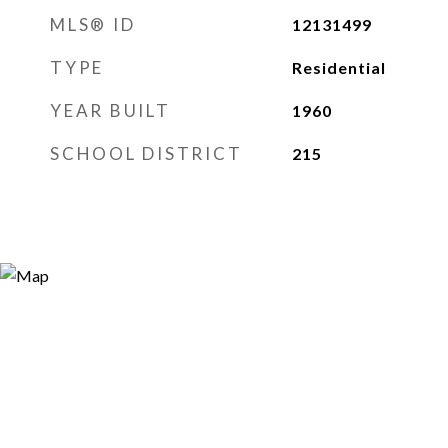
MLS® ID
12131499
TYPE
Residential
YEAR BUILT
1960
SCHOOL DISTRICT
215