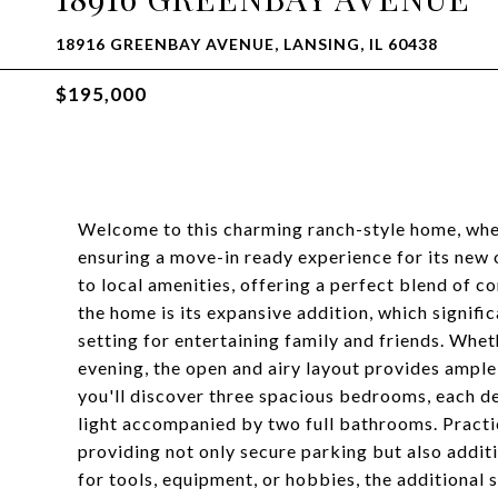
18916 GREENBAY AVENUE, LANSING, IL 60438
$195,000
Welcome to this charming ranch-style home, wher
ensuring a move-in ready experience for its new o
to local amenities, offering a perfect blend of 
the home is its expansive addition, which signific
setting for entertaining family and friends. Whet
evening, the open and airy layout provides ampl
you'll discover three spacious bedrooms, each des
light accompanied by two full bathrooms. Practic
providing not only secure parking but also addi
for tools, equipment, or hobbies, the additional 