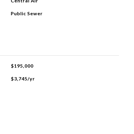
Central Air
Public Sewer
$195,000
$3,745/yr