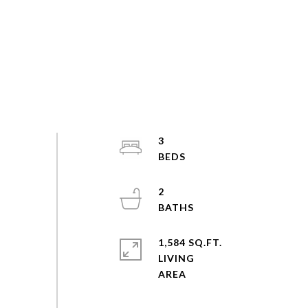
3
2
1,584 SQ.FT.
LIVING