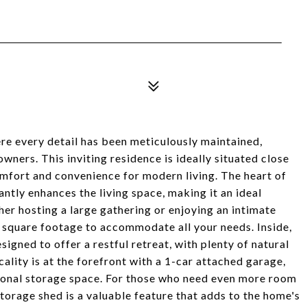
e every detail has been meticulously maintained,
wners. This inviting residence is ideally situated close
comfort and convenience for modern living. The heart of
antly enhances the living space, making it an ideal
her hosting a large gathering or enjoying an intimate
e square footage to accommodate all your needs. Inside,
igned to offer a restful retreat, with plenty of natural
ality is at the forefront with a 1-car attached garage,
tional storage space. For those who need even more room
storage shed is a valuable feature that adds to the home's