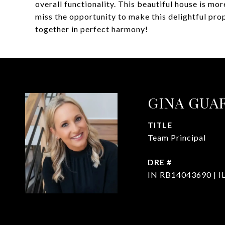
overall functionality. This beautiful house is more
miss the opportunity to make this delightful pr
together in perfect harmony!
GINA GUA
TITLE
Team Principal
DRE #
IN RB14043690 | I