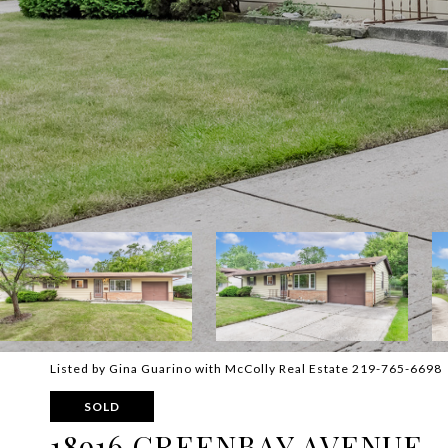
Listed by Gina Guarino with McColly Real Estate 219-765-6698
SOLD
18916 GREENBAY AVENUE