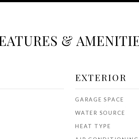
EATURES & AMENITI
EXTERIOR
GARAGE SPACE
WATER SOURCE
HEAT TYPE