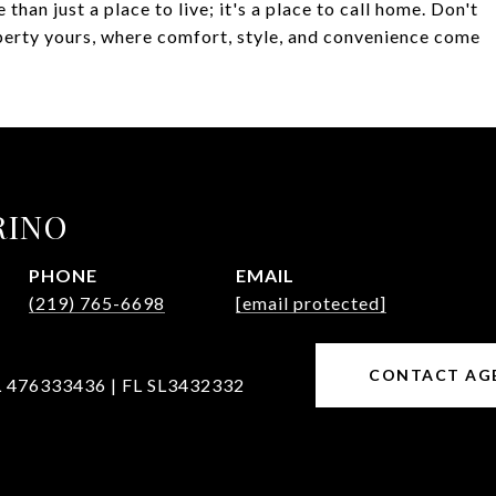
 than just a place to live; it's a place to call home. Don't
operty yours, where comfort, style, and convenience come
RINO
PHONE
EMAIL
(219) 765-6698
[email protected]
CONTACT AG
L 476333436 | FL SL3432332