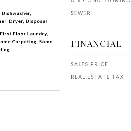
AIR CONDITIONING
SEWER
 Dishwasher,
er, Dryer, Disposal
First Floor Laundry,
FINANCIAL
Some Carpeting, Some
ling
SALES PRICE
REAL ESTATE TAX