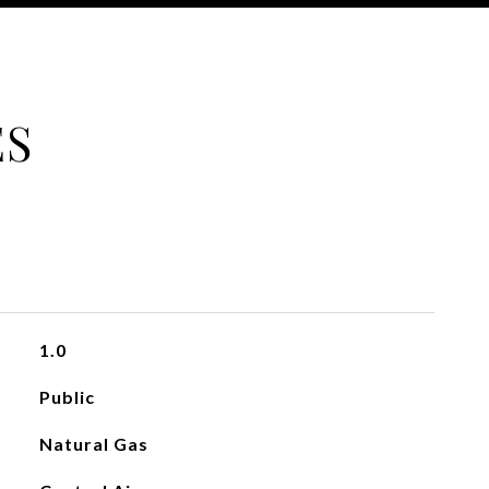
ES
1.0
Public
Natural Gas