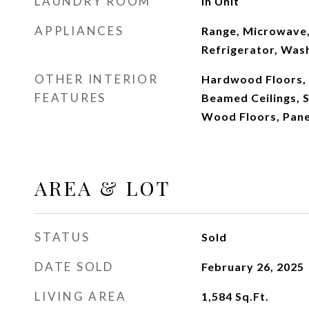
LAUNDRY ROOM
In Unit
APPLIANCES
Range, Microwave,
Refrigerator, Wash
OTHER INTERIOR
Hardwood Floors, 
FEATURES
Beamed Ceilings, 
Wood Floors, Pane
AREA & LOT
STATUS
Sold
DATE SOLD
February 26, 2025
LIVING AREA
1,584
Sq.Ft.