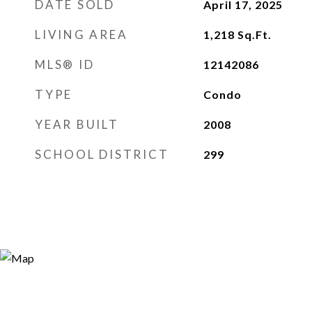
DATE SOLD
April 17, 2025
LIVING AREA
1,218
Sq.Ft.
MLS® ID
12142086
TYPE
Condo
YEAR BUILT
2008
SCHOOL DISTRICT
299