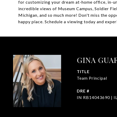
for customizing your dream at-home office, in-un
incredible views of Museum Campus, Soldier Fiel
Michigan, and so much more! Don't miss the oppo
happy place. Schedule a viewing today and experie
GINA GUA
TITLE
Team Principal
DRE #
IN RB14043690 | I