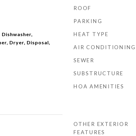
ROOF
PARKING
HEAT TYPE
 Dishwasher,
er, Dryer, Disposal,
AIR CONDITIONING
SEWER
SUBSTRUCTURE
HOA AMENITIES
OTHER EXTERIOR
FEATURES