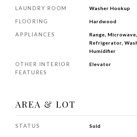
LAUNDRY ROOM
Washer Hookup
FLOORING
Hardwood
APPLIANCES
Range, Microwave,
Refrigerator, Wash
Humidifier
OTHER INTERIOR
Elevator
FEATURES
AREA & LOT
STATUS
Sold