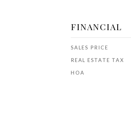
FINANCIAL
SALES PRICE
REAL ESTATE TAX
HOA