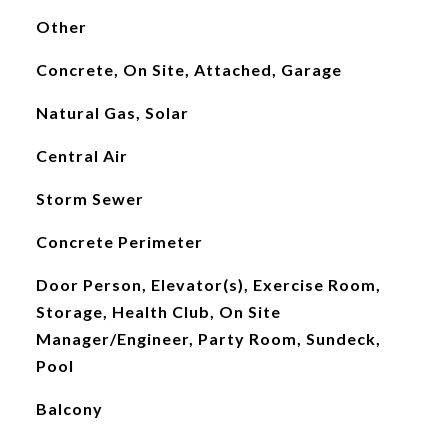
Other
Concrete, On Site, Attached, Garage
Natural Gas, Solar
Central Air
Storm Sewer
Concrete Perimeter
Door Person, Elevator(s), Exercise Room,
Storage, Health Club, On Site
Manager/Engineer, Party Room, Sundeck,
Pool
Balcony