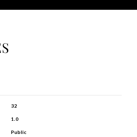
ES
32
1.0
Public