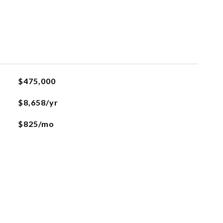
$475,000
$8,658/yr
$825/mo