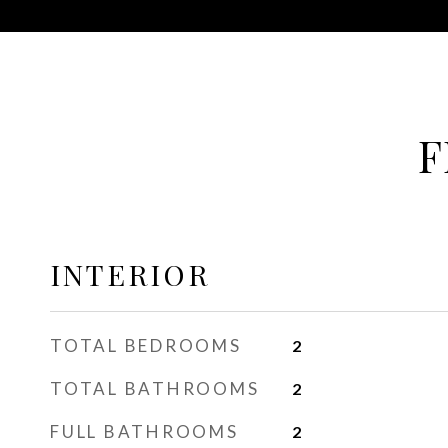
F
INTERIOR
TOTAL BEDROOMS
2
TOTAL BATHROOMS
2
FULL BATHROOMS
2