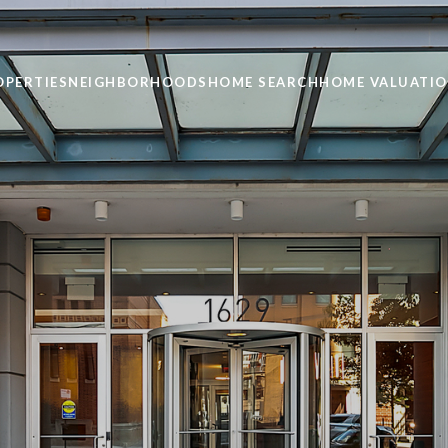
OPERTIES
NEIGHBORHOODS
HOME SEARCH
HOME VALUATI