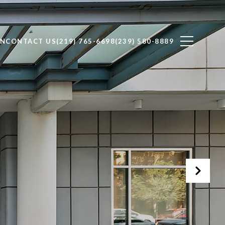
ON
CONTACT US
(219) 765-6698
(239) 580-8889