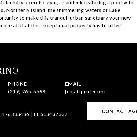
it laundry, exercise gym, a sundeck featuring a pool with
d, Northerly Island, the shimmering waters of Lake
rtunity to make this tranquil urban sanctuary your new
nce all that this exceptional property has to offer!
RINO
PHONE
EMAIL
(219) 765-6698
[email protected]
CONTACT AG
L 476333436 | FL SL3432332