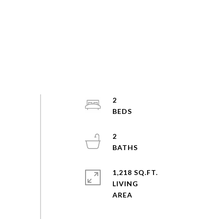
2
2
1,218 SQ.FT.
LIVING