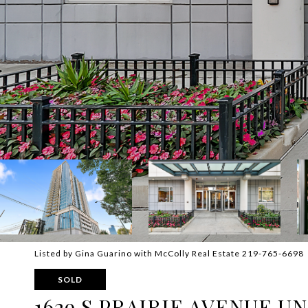
Listed by Gina Guarino with McColly Real Estate 219-765-6698
SOLD
1629 S PRAIRIE AVENUE UN