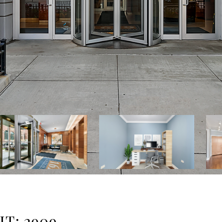
IT: 2909