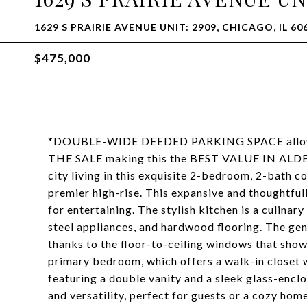
1629 S PRAIRIE AVENUE UNIT: 2909, CHICAGO, IL 60
$475,000
*DOUBLE-WIDE DEEDED PARKING SPACE allowi
THE SALE making this the BEST VALUE IN ALDER
city living in this exquisite 2-bedroom, 2-bath co
premier high-rise. This expansive and thoughtful
for entertaining. The stylish kitchen is a culina
steel appliances, and hardwood flooring. The gene
thanks to the floor-to-ceiling windows that show
primary bedroom, which offers a walk-in closet 
featuring a double vanity and a sleek glass-en
and versatility, perfect for guests or a cozy hom