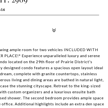
616
ng ample room for two vehicles INCLUDED WITH
 PLACE!* Experience unparalleled luxury and serene
ndo located on the 29th floor of Prairie District's
ly designed condo features a spacious open layout ideal
ry dream, complete with granite countertops, stainless
rous living and dining areas are bathed in natural light,
case the stunning cityscape. Retreat to the king-sized
with custom organizers and a luxurious ensuite bath
closed shower. The second bedroom provides ample space
e office. Additional highlights include an extra den space