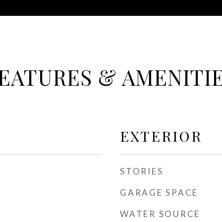
EATURES & AMENITI
EXTERIOR
STORIES
GARAGE SPACE
WATER SOURCE