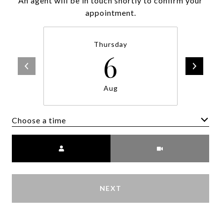
An agent will be in touch shortly to confirm your
appointment.
Thursday
6
Aug
Choose a time
Meeting Type
NEXT