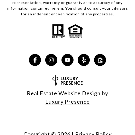
representation, warranty or guaranty as to accuracy of any
information contained herein. You should consult your advisors
for an independent verification of any properties.
Real Estate Website Design by
Luxury Presence
Copyright ©
2026
|
Privacy Policy