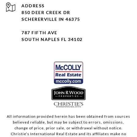
ADDRESS
850 DEER CREEK DR
SCHERERVILLE IN 46375
787 FIFTH AVE
SOUTH NAPLES FL 34102
All information provided herein has been obtained from sources
believed reliable, but may be subject to errors, omissions,
change of price, prior sale, or withdrawal without notice.
Christie’s International Real Estate and its affiliates make no