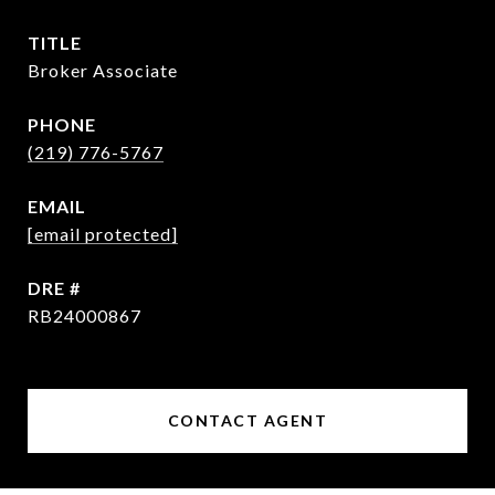
TITLE
Broker Associate
PHONE
(219) 776-5767
EMAIL
[email protected]
DRE #
RB24000867
CONTACT AGENT