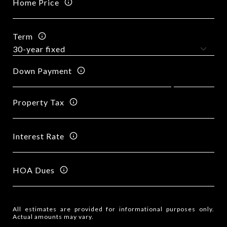
Home Price
Term
Down Payment
Property Tax
Interest Rate
HOA Dues
All estimates are provided for informational purposes only.
Actual amounts may vary.