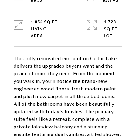
1,854 SQ.FT.
1,728
LIVING
SQ.FT.
This fully renovated end-unit on Cedar Lake
delivers the upgrades buyers want and the
peace of mind they need. From the moment
you walk in, you'll notice the brand-new
engineered wood floors, fresh modern paint,
and plush new carpet in all three bedrooms.
All of the bathrooms have been beautifully
updated with today's finishes. The primary
suite feels like a retreat, complete with a
private lakeview balcony and a stunning
ensuite featuring dual vanities, a tiled shower,