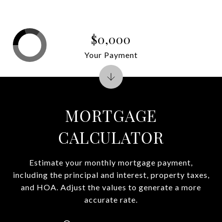
$0,000
Your Payment
MORTGAGE
CALCULATOR
Estimate your monthly mortgage payment,
including the principal and interest, property taxes,
and HOA. Adjust the values to generate a more
accurate rate.