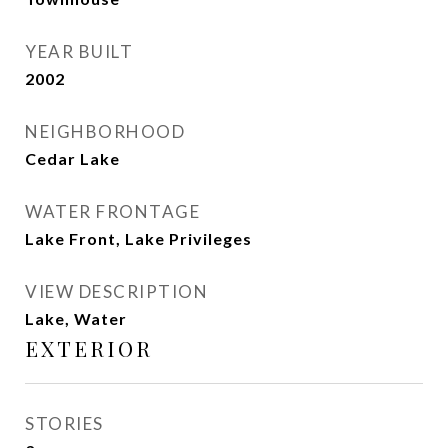
YEAR BUILT
2002
NEIGHBORHOOD
Cedar Lake
WATER FRONTAGE
Lake Front, Lake Privileges
VIEW DESCRIPTION
Lake, Water
EXTERIOR
STORIES