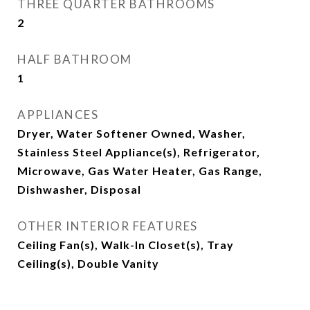
THREE QUARTER BATHROOMS
2
HALF BATHROOM
1
APPLIANCES
Dryer, Water Softener Owned, Washer,
Stainless Steel Appliance(s), Refrigerator,
Microwave, Gas Water Heater, Gas Range,
Dishwasher, Disposal
OTHER INTERIOR FEATURES
Ceiling Fan(s), Walk-In Closet(s), Tray
Ceiling(s), Double Vanity