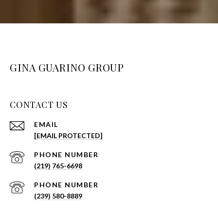
GINA GUARINO GROUP
CONTACT US
EMAIL
[EMAIL PROTECTED]
PHONE NUMBER
(219) 765-6698
PHONE NUMBER
(239) 580-8889