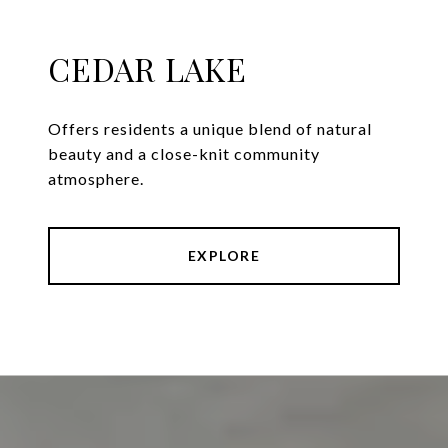
CEDAR LAKE
Offers residents a unique blend of natural
beauty and a close-knit community
atmosphere.
EXPLORE