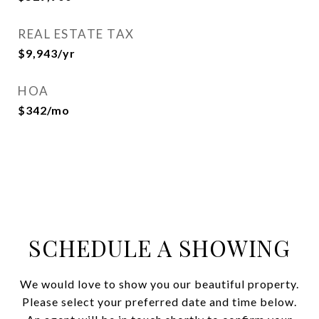
REAL ESTATE TAX
$9,943/yr
HOA
$342/mo
SCHEDULE A SHOWING
We would love to show you our beautiful property.
Please select your preferred date and time below.