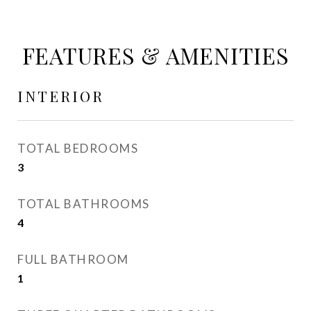
FEATURES & AMENITIES
INTERIOR
TOTAL BEDROOMS
3
TOTAL BATHROOMS
4
FULL BATHROOM
1