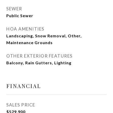
SEWER
Public Sewer
HOA AMENITIES
Landscaping, Snow Removal, Other,
Maintenance Grounds
OTHER EXTERIOR FEATURES
Balcony, Rain Gutters, Lighting
FINANCIAL
SALES PRICE
$529,900