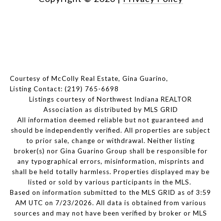
Courtesy of McColly Real Estate, Gina Guarino,
Listing Contact: (219) 765-6698
Listings courtesy of Northwest Indiana REALTOR
Association as distributed by MLS GRID
All information deemed reliable but not guaranteed and
should be independently verified. All properties are subject
to prior sale, change or withdrawal. Neither listing
broker(s) nor Gina Guarino Group shall be responsible for
any typographical errors, misinformation, misprints and
shall be held totally harmless. Properties displayed may be
listed or sold by various participants in the MLS.
Based on information submitted to the MLS GRID as of 3:59
AM UTC on 7/23/2026. All data is obtained from various
sources and may not have been verified by broker or MLS