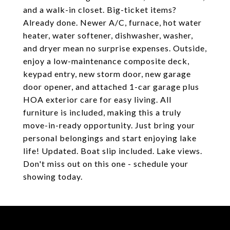
and a walk-in closet. Big-ticket items?
Already done. Newer A/C, furnace, hot water
heater, water softener, dishwasher, washer,
and dryer mean no surprise expenses. Outside,
enjoy a low-maintenance composite deck,
keypad entry, new storm door, new garage
door opener, and attached 1-car garage plus
HOA exterior care for easy living. All
furniture is included, making this a truly
move-in-ready opportunity. Just bring your
personal belongings and start enjoying lake
life! Updated. Boat slip included. Lake views.
Don't miss out on this one - schedule your
showing today.