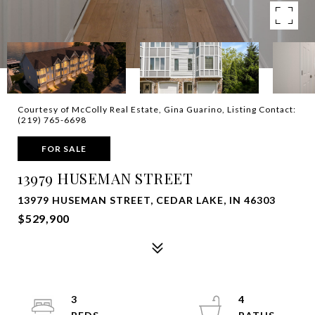
Courtesy of McColly Real Estate, Gina Guarino, Listing Contact:
(219) 765-6698
FOR SALE
13979 HUSEMAN STREET
13979 HUSEMAN STREET, CEDAR LAKE, IN 46303
$529,900
3
4