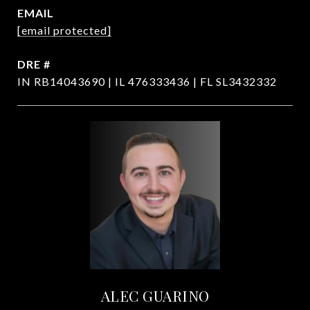
EMAIL
[email protected]
DRE #
IN RB14043690 | IL 476333436 | FL SL3432332
ALEC GUARINO