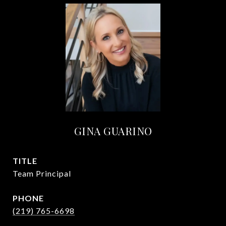
GINA GUARINO
TITLE
Team Principal
PHONE
(219) 765-6698