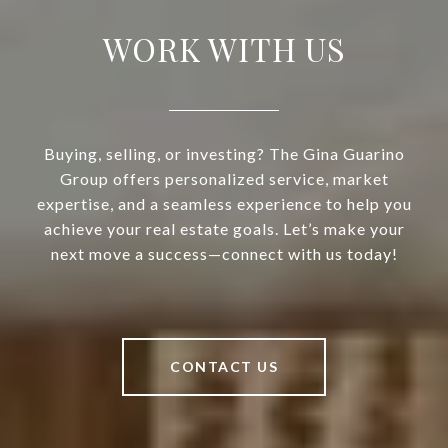
WORK WITH US
Buying, selling, or investing? The Gina Guarino
Group offers personalized service, market
expertise, and a seamless experience to help you
achieve your real estate goals. Let’s make your
next move a success—connect with us today!
CONTACT US