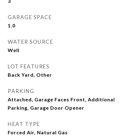
3
GARAGE SPACE
1.0
WATER SOURCE
Well
LOT FEATURES
Back Yard, Other
PARKING
Attached, Garage Faces Front, Additional
Parking, Garage Door Opener
HEAT TYPE
Forced Air, Natural Gas