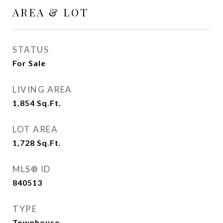
AREA & LOT
STATUS
For Sale
LIVING AREA
1,854
Sq.Ft.
LOT AREA
1,728
Sq.Ft.
MLS® ID
840513
TYPE
Townhouse