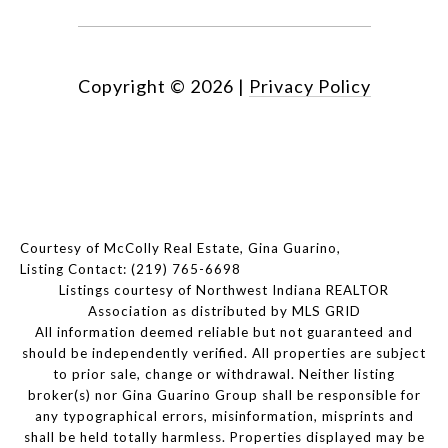
Copyright ©
2026
|
Privacy Policy
Courtesy of McColly Real Estate, Gina Guarino,
Listing Contact: (219) 765-6698
Listings courtesy of Northwest Indiana REALTOR
Association as distributed by MLS GRID
All information deemed reliable but not guaranteed and
should be independently verified. All properties are subject
to prior sale, change or withdrawal. Neither listing
broker(s) nor Gina Guarino Group shall be responsible for
any typographical errors, misinformation, misprints and
shall be held totally harmless. Properties displayed may be