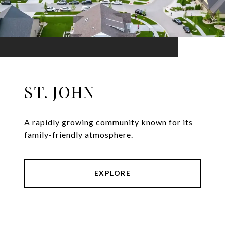
ST. JOHN
A rapidly growing community known for its
family-friendly atmosphere.
EXPLORE