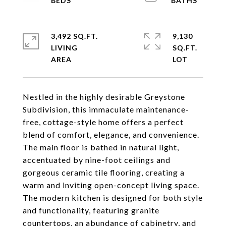
3,492 SQ.FT.
9,130
LIVING
SQ.FT.
Nestled in the highly desirable Greystone
Subdivision, this immaculate maintenance-
free, cottage-style home offers a perfect
blend of comfort, elegance, and convenience.
The main floor is bathed in natural light,
accentuated by nine-foot ceilings and
gorgeous ceramic tile flooring, creating a
warm and inviting open-concept living space.
The modern kitchen is designed for both style
and functionality, featuring granite
countertops, an abundance of cabinetry, and