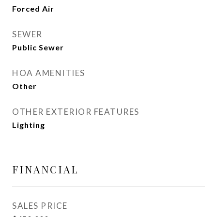
Forced Air
SEWER
Public Sewer
HOA AMENITIES
Other
OTHER EXTERIOR FEATURES
Lighting
FINANCIAL
SALES PRICE