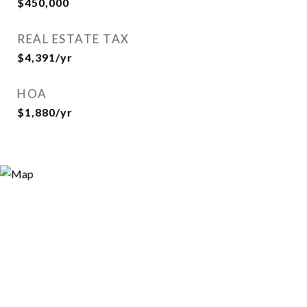
$450,000
REAL ESTATE TAX
$4,391/yr
HOA
$1,880/yr