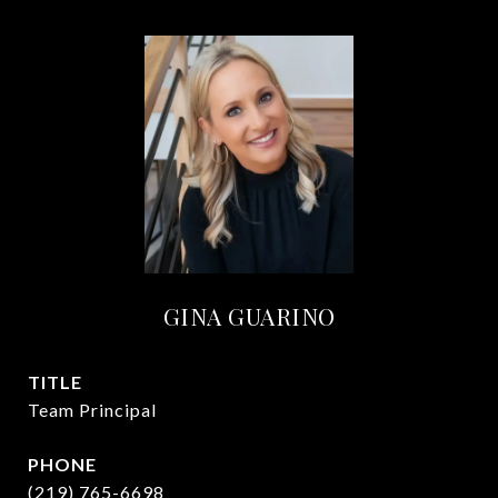
GINA GUARINO
TITLE
Team Principal
PHONE
(219) 765-6698