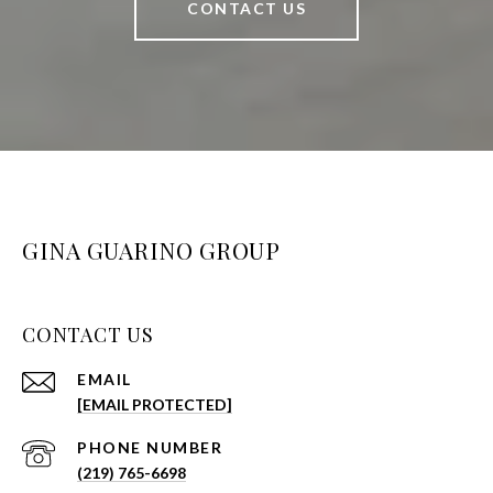
CONTACT US
GINA GUARINO GROUP
CONTACT US
EMAIL
[EMAIL PROTECTED]
PHONE NUMBER
(219) 765-6698