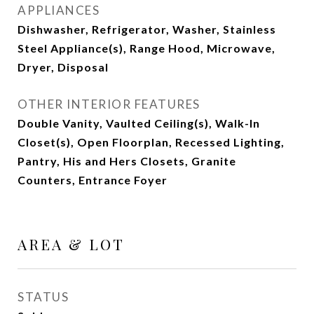
APPLIANCES
Dishwasher, Refrigerator, Washer, Stainless
Steel Appliance(s), Range Hood, Microwave,
Dryer, Disposal
OTHER INTERIOR FEATURES
Double Vanity, Vaulted Ceiling(s), Walk-In
Closet(s), Open Floorplan, Recessed Lighting,
Pantry, His and Hers Closets, Granite
Counters, Entrance Foyer
AREA & LOT
STATUS