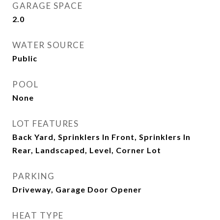
GARAGE SPACE
2.0
WATER SOURCE
Public
POOL
None
LOT FEATURES
Back Yard, Sprinklers In Front, Sprinklers In
Rear, Landscaped, Level, Corner Lot
PARKING
Driveway, Garage Door Opener
HEAT TYPE