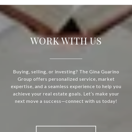
WORK WITH US
Buying, selling, or investing? The Gina Guarino
Group offers personalized service, market
expertise, and a seamless experience to help you
achieve your real estate goals. Let’s make your
next move a success—connect with us today!