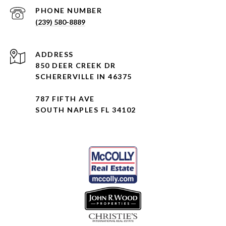
PHONE NUMBER
(239) 580-8889
ADDRESS
850 DEER CREEK DR
SCHERERVILLE IN 46375
787 FIFTH AVE
SOUTH NAPLES FL 34102