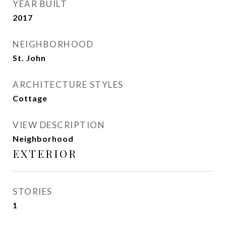
YEAR BUILT
2017
NEIGHBORHOOD
St. John
ARCHITECTURE STYLES
Cottage
VIEW DESCRIPTION
Neighborhood
EXTERIOR
STORIES
1