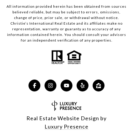
All information provided herein has been obtained from sources
believed reliable, but may be subject to errors, omissions,
change of price, prior sale, or withdrawal without notice.
Christie’s International Real Estate and its affiliates make no
representation, warranty or guaranty as to accuracy of any
information contained herein. You should consult your advisors
for an independent verification of any properties.
Real Estate Website Design by
Luxury Presence