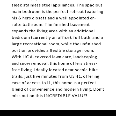
sleek stainless steel appliances. The spacious
main bedroom is the perfect retreat featuring
his & hers closets and a well appointed en-
suite bathroom. The finished basement
expands the living area with an additional
bedroom (currently an office), full bath, and a
large recreational room, while the unfinished
portion provides a flexible storage room.
With HOA-covered lawn care, landscaping,
and snow removal, this home offers stress-
free living. Ideally located near scenic bike
trails, just five minutes from US 41, offering
ease of access to IL, this home is a perfect
blend of convenience and modern living. Don't
miss out on this INCREDIBLE VALUE!