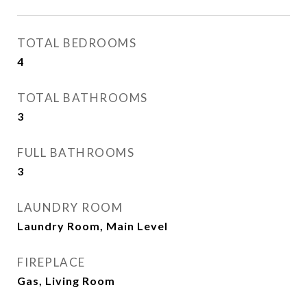
TOTAL BEDROOMS
4
TOTAL BATHROOMS
3
FULL BATHROOMS
3
LAUNDRY ROOM
Laundry Room, Main Level
FIREPLACE
Gas, Living Room