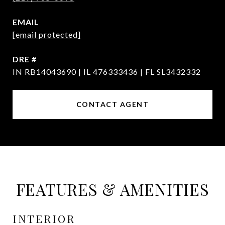
EMAIL
[email protected]
DRE #
IN RB14043690 | IL 476333436 | FL SL3432332
CONTACT AGENT
FEATURES & AMENITIES
INTERIOR