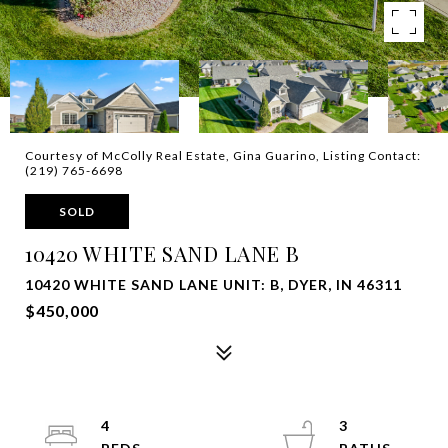
Courtesy of McColly Real Estate, Gina Guarino, Listing Contact:
(219) 765-6698
SOLD
10420 WHITE SAND LANE B
10420 WHITE SAND LANE UNIT: B, DYER, IN 46311
$450,000
4
3