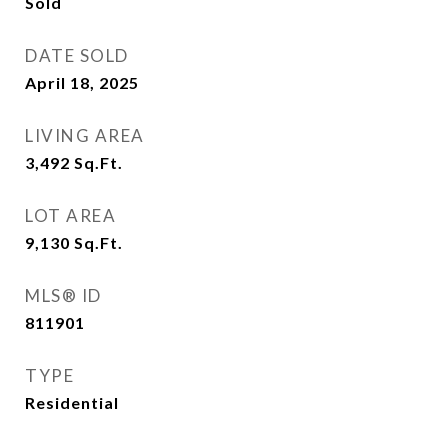
Sold
DATE SOLD
April 18, 2025
LIVING AREA
3,492
Sq.Ft.
LOT AREA
9,130
Sq.Ft.
MLS® ID
811901
TYPE
Residential