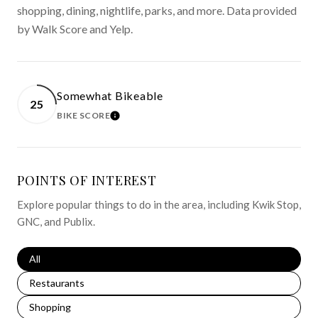
shopping, dining, nightlife, parks, and more. Data provided
by Walk Score and Yelp.
Somewhat Bikeable
25
BIKE SCORE
LEARN MORE
POINTS OF INTEREST
Explore popular things to do in the area, including Kwik Stop,
GNC, and Publix.
Search businesses related to
All
Search businesses related to
Restaurants
Search businesses related to
Shopping