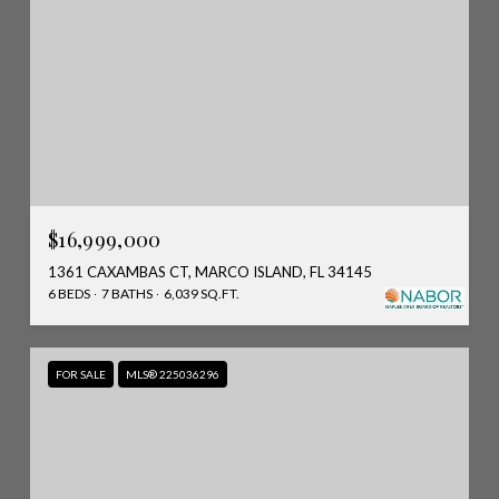
$16,999,000
1361 CAXAMBAS CT, MARCO ISLAND, FL 34145
6 BEDS
7 BATHS
6,039 SQ.FT.
FOR SALE
MLS® 225036296