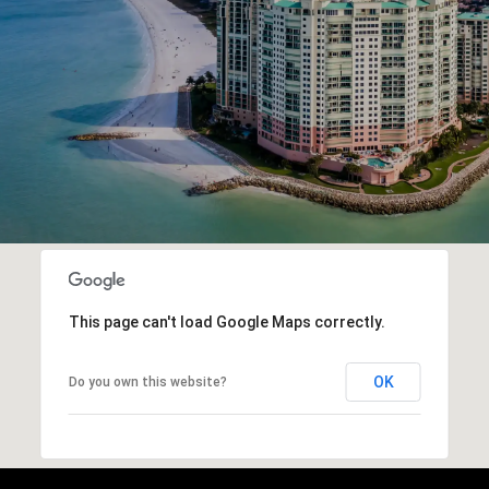
This page can't load Google Maps correctly.
OK
Do you own this website?