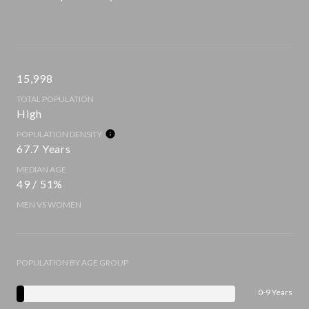
15,998
TOTAL POPULATION
High
POPULATION DENSITY
67.7 Years
MEDIAN AGE
49 / 51%
MEN VS WOMEN
POPULATION BY AGE GROUP
0-9 Years