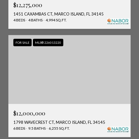
$12,275,000
1451 CAXAMBAS CT, MARCO ISLAND, FL 34145
4 BEDS
4 BATHS
4,994 SQ.FT.
FOR SALE
MLS® 226013220
$12,000,000
1798 WAVECREST CT, MARCO ISLAND, FL 34145
6 BEDS
9.5 BATHS
6,255 SQ.FT.