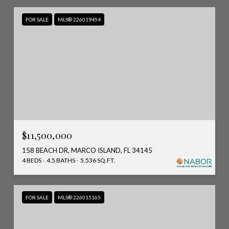
FOR SALE
MLS® 226019454
$11,500,000
158 BEACH DR, MARCO ISLAND, FL 34145
4 BEDS
4.5 BATHS
5,536 SQ.FT.
FOR SALE
MLS® 226015165