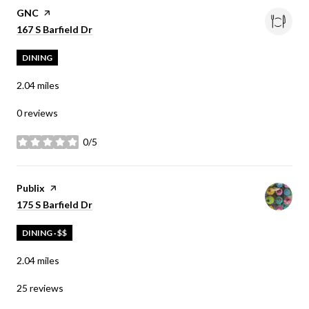
Visit the
GNC
page on Yelp
Search
on Google Maps
167 S Barfield Dr
DINING
2.04
miles
0 reviews
0/5
stars
Visit the
Publix
page on Yelp
Search
on Google Maps
175 S Barfield Dr
DINING · $$
2.04
miles
25 reviews