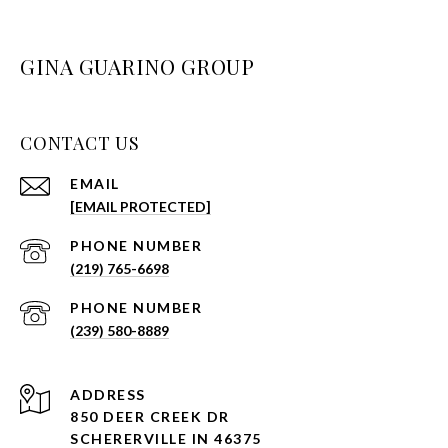
GINA GUARINO GROUP
CONTACT US
EMAIL
[EMAIL PROTECTED]
PHONE NUMBER
(219) 765-6698
PHONE NUMBER
(239) 580-8889
ADDRESS
850 DEER CREEK DR
SCHERERVILLE IN 46375