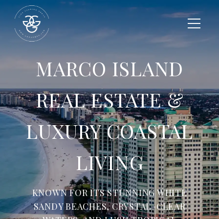
MARCO ISLAND
REAL ESTATE &
LUXURY COASTAL
LIVING
KNOWN FOR ITS STUNNING WHITE
SANDY BEACHES, CRYSTAL-CLEAR