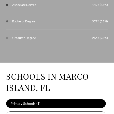
Associate Degree
1477 (13%)
Bachelor Degree
3774 (33%)
Graduate Degree
2654 (23%)
SCHOOLS IN MARCO
ISLAND, FL
Primary Schools (
1
)