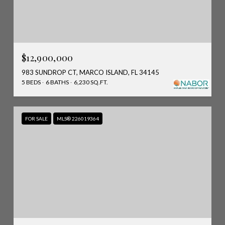
$12,900,000
983 SUNDROP CT, MARCO ISLAND, FL 34145
5 BEDS
6 BATHS
6,230 SQ.FT.
FOR SALE
MLS® 226019364