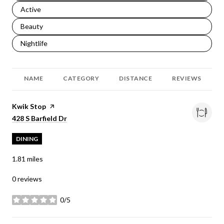
Search businesses related to
Active
Search businesses related to
Beauty
Search businesses related to
Nightlife
NAME
CATEGORY
DISTANCE
REVIEWS
Visit the
Kwik Stop
page on Yelp
Search
on Google Maps
428 S Barfield Dr
DINING
1.81
miles
0 reviews
0/5
stars