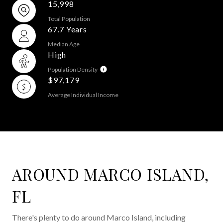
15,998
Total Population
67.7 Years
Median Age
High
Population Density
$97,179
Average Individual Income
AROUND MARCO ISLAND,
FL
There's plenty to do around Marco Island, including