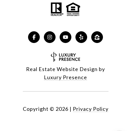
Real Estate Website Design by
Luxury Presence
Copyright ©
2026
|
Privacy Policy