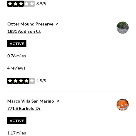
3.9/5
stars
Visit the
Otter Mound Preserve
page on Yelp
Search
on Google Maps
1831 Addison Ct
ACTIVE
0.76
miles
4 reviews
4.5/5
stars
Visit the
Marco Villa San Marino
page on Yelp
Search
on Google Maps
771 S Barfield Dr
ACTIVE
1.17
miles