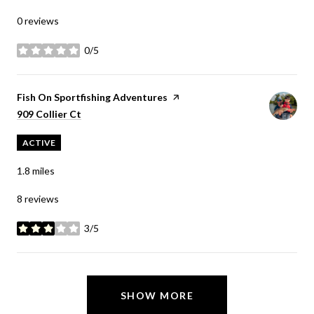
0 reviews
0/5
stars
Visit the
Fish On Sportfishing Adventures
page on Yelp
Search
on Google Maps
909 Collier Ct
ACTIVE
1.8
miles
8 reviews
3/5
stars
SHOW MORE