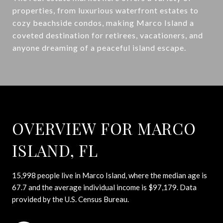
properties, from luxurious waterfront estates to
cozy beachside condos, making Marco Island a
coveted destination for retirees, vacationers, and
anyone dreaming of a peaceful island escape.
OVERVIEW FOR MARCO
ISLAND, FL
15,998 people live in Marco Island, where the median age is
67.7 and the average individual income is $97,179. Data
provided by the U.S. Census Bureau.