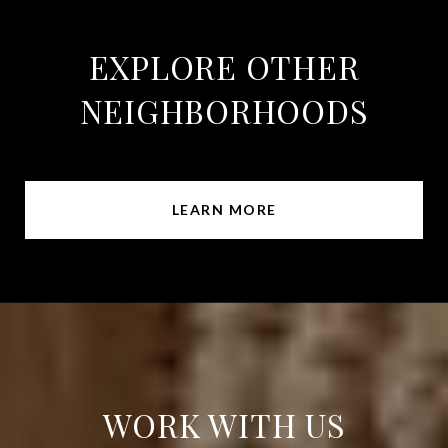
EXPLORE OTHER
NEIGHBORHOODS
LEARN MORE
WORK WITH US