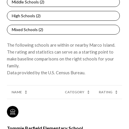
Middle Schools (
2
)
High Schools (
2
)
Mixed Schools (
2
)
The following schools are within or nearby Marco Island.
The rating and statistics can serve as a starting point to
make baseline comparisons on the right schools for your
family.
NAME
CATEGORY
RATING
Tommie Barfield Elementary School