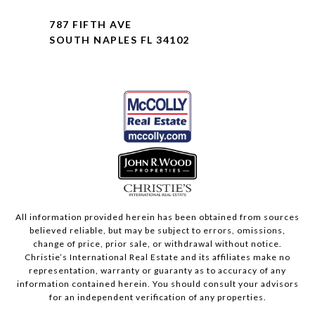
787 FIFTH AVE
SOUTH NAPLES FL 34102
All information provided herein has been obtained from sources
believed reliable, but may be subject to errors, omissions,
change of price, prior sale, or withdrawal without notice.
Christie’s International Real Estate and its affiliates make no
representation, warranty or guaranty as to accuracy of any
information contained herein. You should consult your advisors
for an independent verification of any properties.