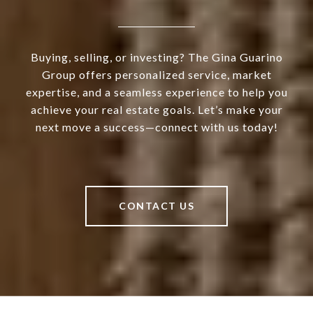
Buying, selling, or investing? The Gina Guarino
Group offers personalized service, market
expertise, and a seamless experience to help you
achieve your real estate goals. Let’s make your
next move a success—connect with us today!
CONTACT US