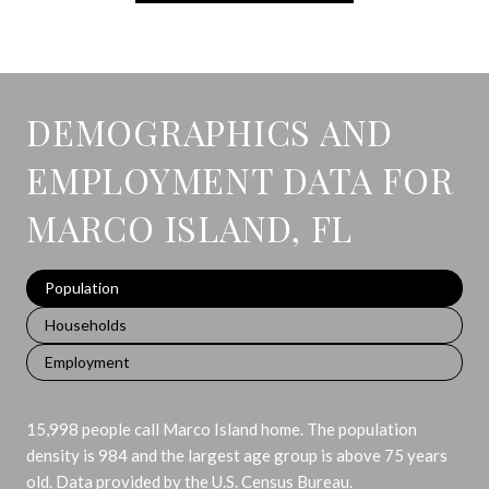
DEMOGRAPHICS AND
EMPLOYMENT DATA FOR
MARCO ISLAND, FL
Population
Households
Employment
15,998 people call Marco Island home. The population
density is 984 and the largest age group is
above 75 years
old.
Data provided by the U.S. Census Bureau.