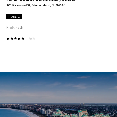
101 Kirkwood St, Marco Island, FL, 34145
PUBLIC
PreK - 5th
5/5
SHOW MORE