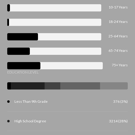
10-17 Years
18-24 Years
25-64 Years
65-74 Years
75+ Years
EDUCATION LEVEL
Less Than 9th Grade
376 (3%)
High School Degree
3214 (28%)