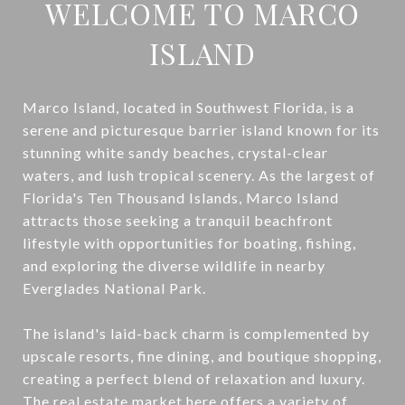
WELCOME TO MARCO
ISLAND
Marco Island, located in Southwest Florida, is a
serene and picturesque barrier island known for its
stunning white sandy beaches, crystal-clear
waters, and lush tropical scenery. As the largest of
Florida's Ten Thousand Islands, Marco Island
attracts those seeking a tranquil beachfront
lifestyle with opportunities for boating, fishing,
and exploring the diverse wildlife in nearby
Everglades National Park.
The island's laid-back charm is complemented by
upscale resorts, fine dining, and boutique shopping,
creating a perfect blend of relaxation and luxury.
The real estate market here offers a variety of