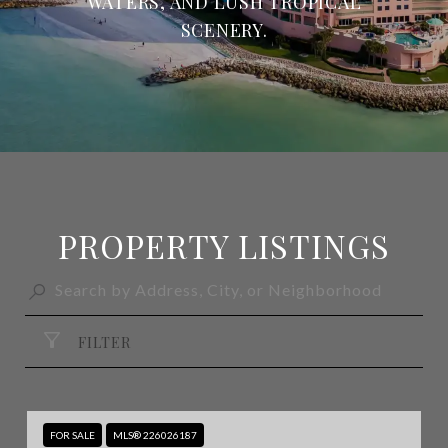
WATERS, AND LUSH TROPICAL
SCENERY.
PROPERTY LISTINGS
FILTER
FOR SALE
MLS® 226026187