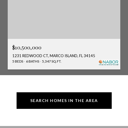
$10,500,000
1231 REDWOOD CT, MARCO ISLAND, FL 34145
5 BEDS
6 BATHS
5,347 SQ.FT.
SEARCH HOMES IN THE AREA