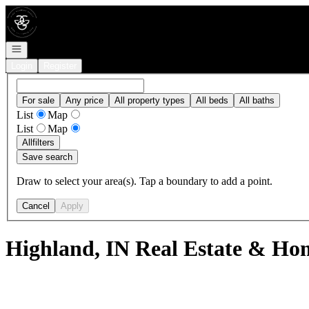
Go to: Homepage
Open navigation
Login
Register
For sale
Any price
All property types
All beds
All baths
List
Map
List
Map
All
filters
Save search
Draw to select your area(s). Tap a boundary to add a point.
Cancel
Apply
Highland, IN Real Estate & Hom