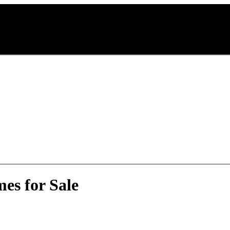
es for Sale