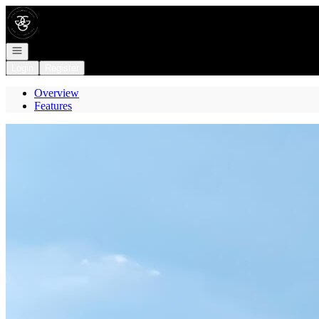
Go to: Homepage
Open navigation
Login
Register
Overview
Features